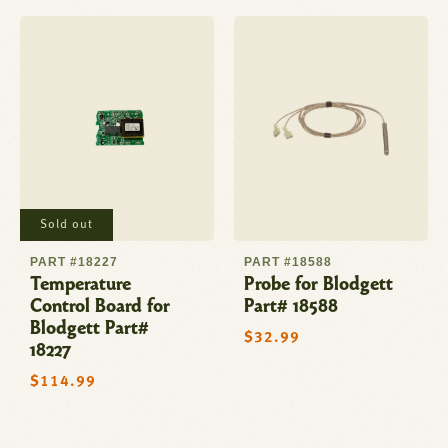
Sold out
PART #18227
PART #18588
Temperature
Probe for Blodgett
Control Board for
Part# 18588
Blodgett Part#
Regular
$32.99
18227
price
Regular
$114.99
price