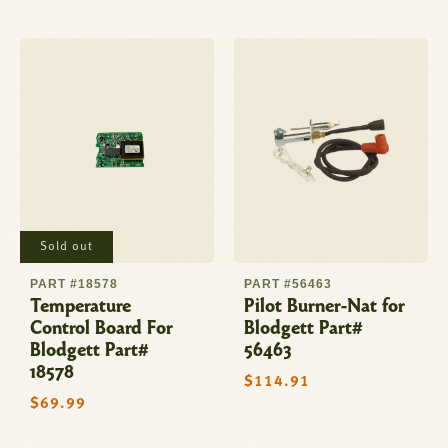
Sold out
PART #18578
PART #56463
Temperature
Pilot Burner-Nat for
Control Board For
Blodgett Part#
Blodgett Part#
56463
18578
Regular
$114.91
price
Regular
$69.99
price