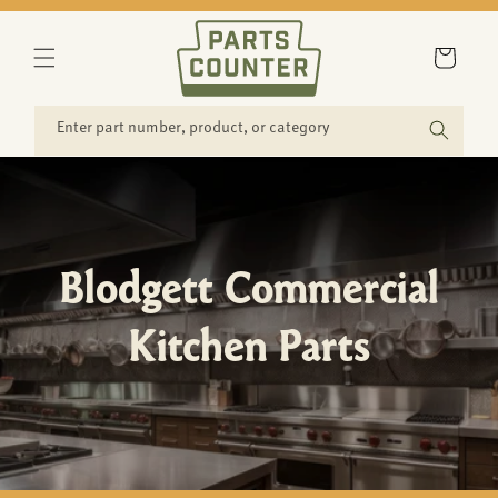
SKIP TO
CONTENT
Cart
Enter part number, product, or category
Blodgett Commercial
Kitchen Parts