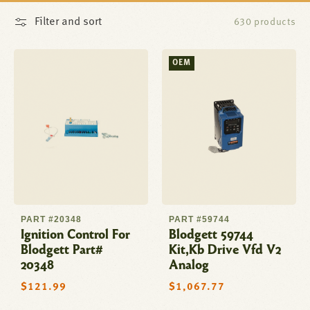
Filter and sort
630 products
OEM
PART #20348
PART #59744
Ignition Control For
Blodgett 59744
Blodgett Part#
Kit,Kb Drive Vfd V2
20348
Analog
Regular
$121.99
Regular
$1,067.77
price
price