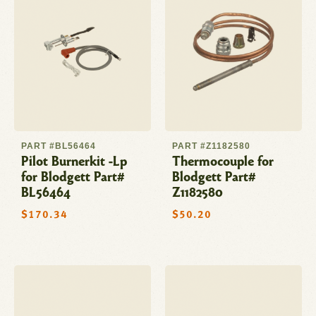
PART #BL56464
PART #Z1182580
Pilot Burnerkit -Lp
Thermocouple for
for Blodgett Part#
Blodgett Part#
BL56464
Z1182580
Regular
$170.34
Regular
$50.20
price
price