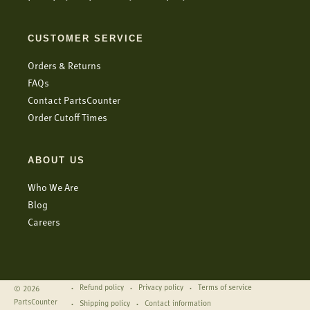
CUSTOMER SERVICE
Orders & Returns
FAQs
Contact PartsCounter
Order Cutoff Times
ABOUT US
Who We Are
Blog
Careers
Refund policy
Privacy policy
Terms of service
© 2026
PartsCounter
Shipping policy
Contact information