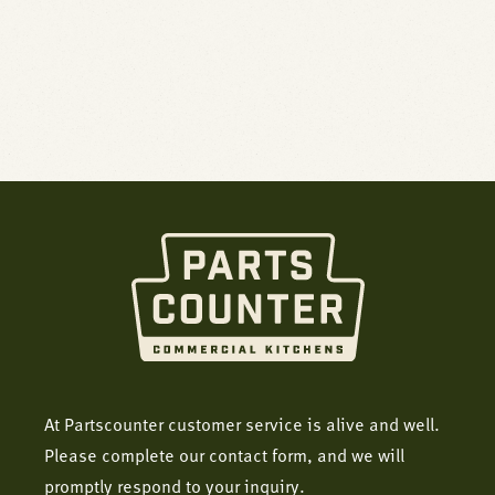
At Partscounter customer service is alive and well.
Please complete our contact form, and we will
promptly respond to your inquiry.