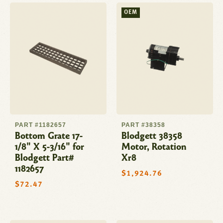
OEM
PART #1182657
PART #38358
Bottom Grate 17-
Blodgett 38358
1/8" X 5-3/16" for
Motor, Rotation
Blodgett Part#
Xr8
1182657
Regular
$1,924.76
price
Regular
$72.47
price