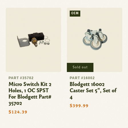
OEM
Sold out
PART #35702
PART #16002
Micro Switch Kit 2
Blodgett 16002
Holes, 1 OC SPST
Caster Set 5", Set of
For Blodgett Part#
4
35702
Regular
$399.99
price
Regular
$124.39
price