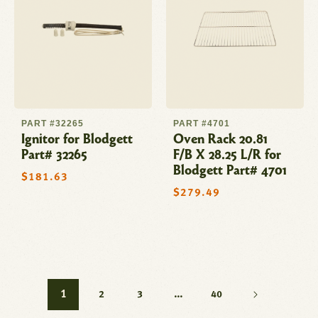
PART #32265
PART #4701
Ignitor for Blodgett
Oven Rack 20.81
Part# 32265
F/B X 28.25 L/R for
Blodgett Part# 4701
Regular
$181.63
price
Regular
$279.49
price
1
…
2
3
40