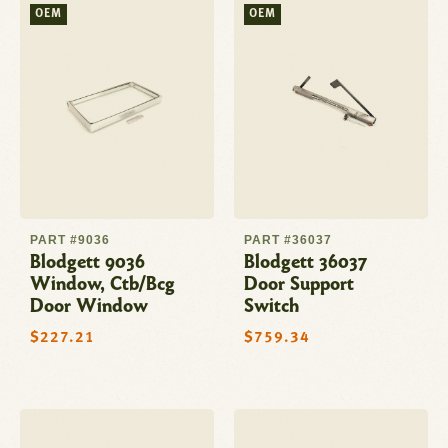
OEM
OEM
PART #9036
PART #36037
Blodgett 9036
Blodgett 36037
Window, Ctb/Bcg
Door Support
Door Window
Switch
Regular
$227.21
Regular
$759.34
price
price