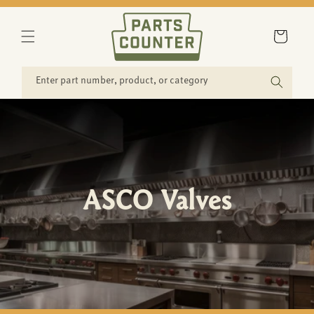
SKIP TO
CONTENT
Cart
Enter part number, product, or category
ASCO Valves