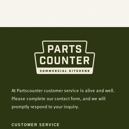
At Partscounter customer service is alive and well.
Please complete our contact form, and we will
promptly respond to your inquiry.
CUSTOMER SERVICE