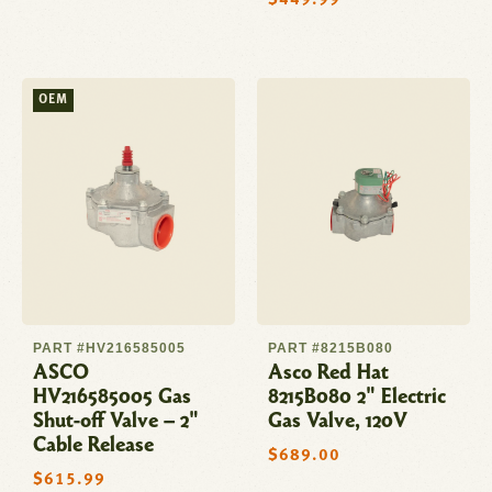
Regular
$449.99
price
OEM
PART #HV216585005
PART #8215B080
ASCO
Asco Red Hat
HV216585005 Gas
8215B080 2" Electric
Shut-off Valve – 2"
Gas Valve, 120V
Cable Release
Regular
$689.00
price
Regular
$615.99