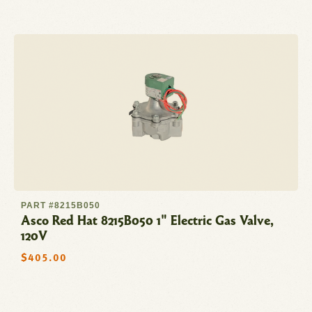
PART #8215B050
Asco Red Hat 8215B050 1" Electric Gas Valve,
120V
Regular
$405.00
price