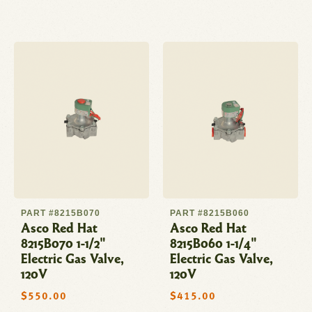
price
PART #8215B070
PART #8215B060
Asco Red Hat
Asco Red Hat
8215B070 1-1/2"
8215B060 1-1/4"
Electric Gas Valve,
Electric Gas Valve,
120V
120V
Regular
$550.00
Regular
$415.00
price
price