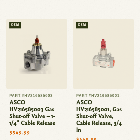
price
OEM
OEM
PART #HV216585003
PART #HV216585001
ASCO
ASCO
HV216585003 Gas
HV216585001, Gas
Shut-off Valve – 1-
Shut-off Valve,
1/4" Cable Release
Cable Release, 3/4
In
Regular
$549.99
price