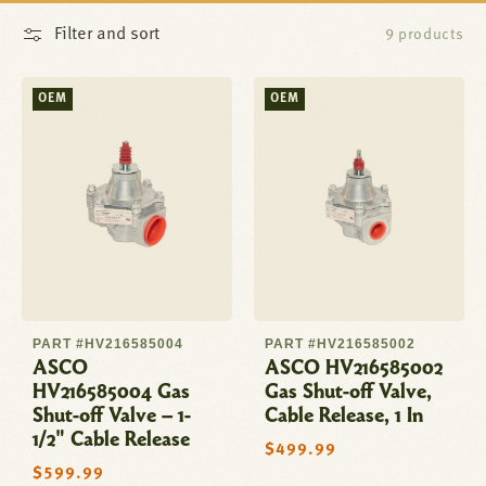
Filter and sort
9 products
OEM
OEM
PART #HV216585004
PART #HV216585002
ASCO
ASCO HV216585002
HV216585004 Gas
Gas Shut-off Valve,
Shut-off Valve – 1-
Cable Release, 1 In
1/2" Cable Release
Regular
$499.99
price
Regular
$599.99