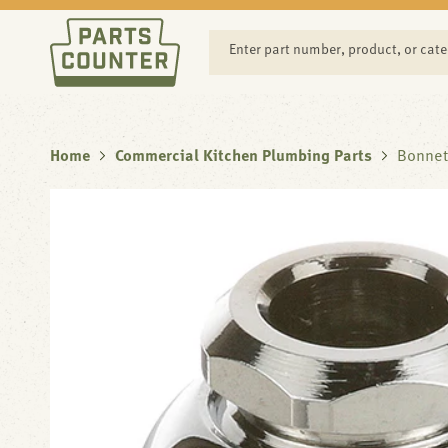
SKIP TO
CONTENT
Enter part number, product, or cat
Home
Commercial Kitchen Plumbing Parts
Bonnet