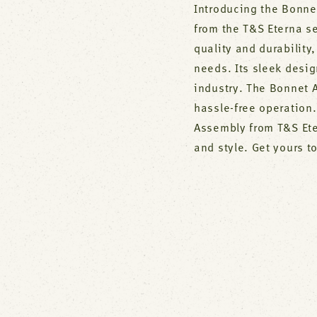
Introducing the Bonne
from the T&S Eterna se
quality and durability
needs. Its sleek desi
industry. The Bonnet 
hassle-free operation
Assembly from T&S Ete
and style. Get yours t