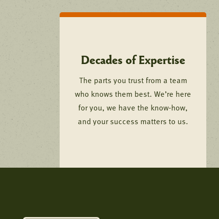
Decades of Expertise
The parts you trust from a team
who knows them best. We’re here
for you, we have the know-how,
and your success matters to us.