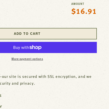
AMOUNT
$16.91
Regular
se
price
y
ADD TO CART
p;S
)
;S
More payment options
L
our site is secured with SSL encryption, and we
ecurity and privacy.
S
W