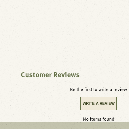
Customer Reviews
Be the first to write a review
WRITE A REVIEW
No items found