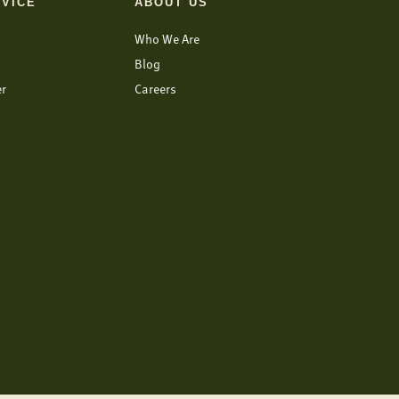
VICE
ABOUT US
Who We Are
Blog
er
Careers