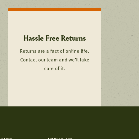
Hassle Free Returns
Returns are a fact of online life.
Contact our team and we’ll take
care of it.