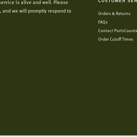
CUSTOMER SER
ervice is alive and well. Please
, and we will promptly respond to
Orders & Returns
FAQs
Contact PartsCount
Order Cutoff Times