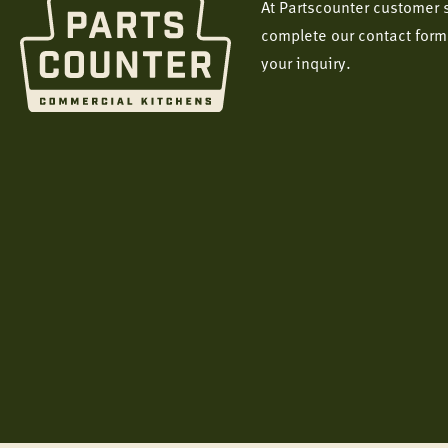
At Partscounter customer s
complete our contact form
your inquiry.