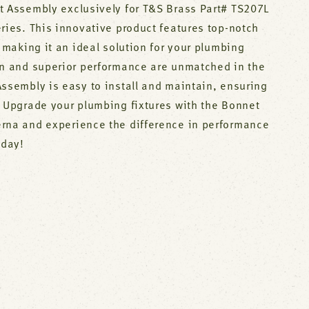
t Assembly exclusively for T&S Brass Part# TS207L
ries. This innovative product features top-notch
, making it an ideal solution for your plumbing
gn and superior performance are unmatched in the
Assembly is easy to install and maintain, ensuring
. Upgrade your plumbing fixtures with the Bonnet
rna and experience the difference in performance
oday!