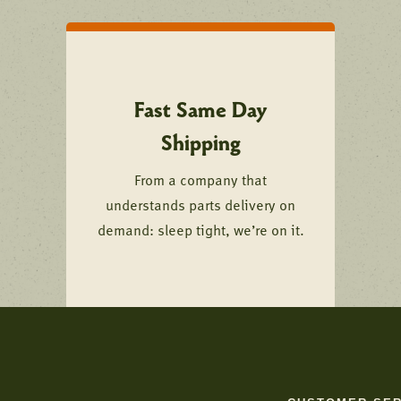
Fast Same Day
Shipping
From a company that
understands parts delivery on
demand: sleep tight, we’re on it.