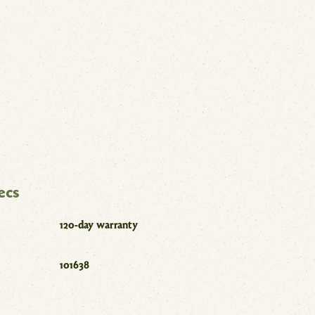
ecs
120-day warranty
101638