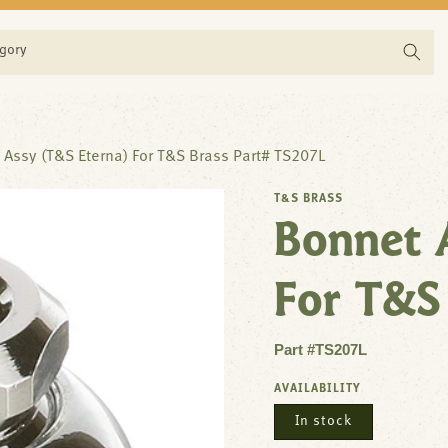
egory
 Assy (T&S Eterna) For T&S Brass Part# TS207L
T&S BRASS
Bonnet 
For T&S
Part #TS207L
AVAILABILITY
In stock