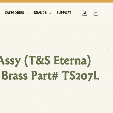
Log
Cart
CATEGORIES
BRANDS
SUPPORT
in
Assy (T&S Eterna)
 Brass Part# TS207L