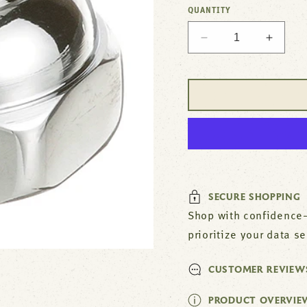
QUANTITY
Decrease
Increa
quantity
quantit
for
for
Bonnet
Bonnet
Assy
Assy
(T&amp;S
(T&am
Eterna)
Eterna
For
For
T&amp;S
T&amp
Brass
Brass
Part#
Part#
SECURE SHOPPING
TS207L
TS207
Shop with confidence—
prioritize your data s
CUSTOMER REVIEW
PRODUCT OVERVIE