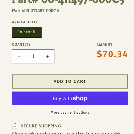
Part #00-411497-000C5
AVAILABILITY
In stock
QUANTITY
AMOUNT
$70.34
Regular
Decrease
Increase
price
quantity
quantity
for
for
Contactor
Contactor
ADD TO CART
3P
3P
30/40A
30/40A
208/240V
208/240V
For
For
Hobart
Hobart
More payment options
Part#
Part#
00-
00-
SECURE SHOPPING
411497-
411497-