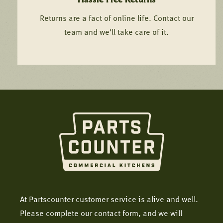
Returns are a fact of online life. Contact our
team and we’ll take care of it.
At Partscounter customer service is alive and well.
Please complete our contact form, and we will