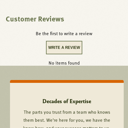
Customer Reviews
Be the first to write a review
WRITE A REVIEW
No items found
Decades of Expertise
The parts you trust from a team who knows
them best. We’re here for you, we have the