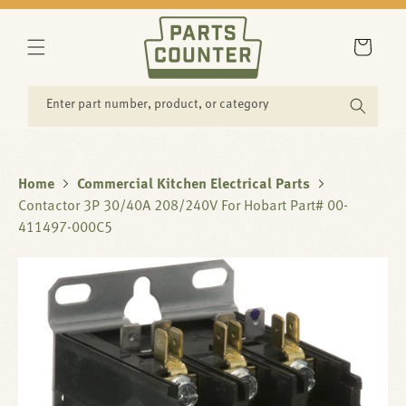
SKIP TO
CONTENT
Cart
Enter part number, product, or category
Home
Commercial Kitchen Electrical Parts
Contactor 3P 30/40A 208/240V For Hobart Part# 00-
411497-000C5