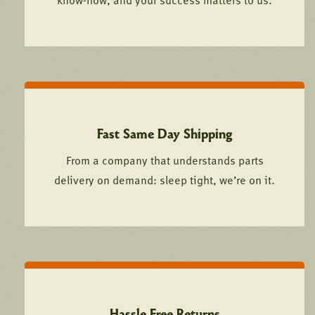
know-how, and your success matters to us.
Fast Same Day Shipping
From a company that understands parts
delivery on demand: sleep tight, we’re on it.
Hassle Free Returns