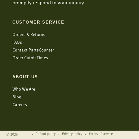
promptly respond to your inquiry.
CUSTOMER SERVICE
Orders & Returns
FAQs
Contact PartsCounter
Order Cutoff Times
ABOUT US
Who We Are
Blog
Careers
Refund policy
Privacy policy
Terms of service
© 2026