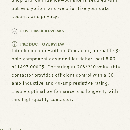
000C5
000C5
Shop with confidence—our site is secured with
SSL encryption, and we prioritize your data
security and privacy.
CUSTOMER REVIEWS
PRODUCT OVERVIEW
Introducing our Hartland Contactor, a reliable 3-
pole component designed for Hobart part # 00-
411497-000C5. Operating at 208/240 volts, this
contactor provides efficient control with a 30-
amp inductive and 40-amp resistive rating.
Ensure optimal performance and longevity with
this high-quality contactor.