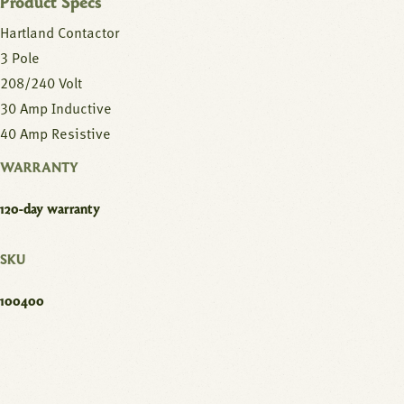
Product Specs
Hartland Contactor
3 Pole
208/240 Volt
30 Amp Inductive
40 Amp Resistive
WARRANTY
120-day warranty
SKU
100400