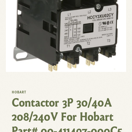
HOBART
Contactor 3P 30/40A
208/240V For Hobart
Part# 00-411497-000C5