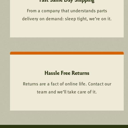
From a company that understands parts
delivery on demand: sleep tight, we’re on it.
Hassle Free Returns
Returns are a fact of online life. Contact our
team and we’ll take care of it.