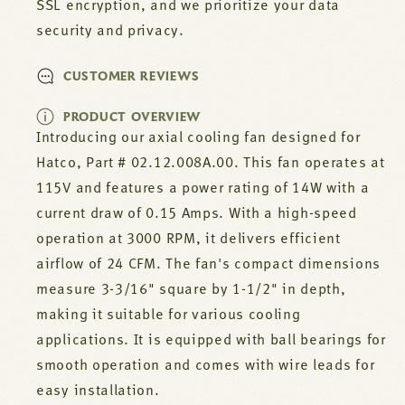
SSL encryption, and we prioritize your data
security and privacy.
CUSTOMER REVIEWS
PRODUCT OVERVIEW
Introducing our axial cooling fan designed for
Hatco, Part # 02.12.008A.00. This fan operates at
115V and features a power rating of 14W with a
current draw of 0.15 Amps. With a high-speed
operation at 3000 RPM, it delivers efficient
airflow of 24 CFM. The fan's compact dimensions
measure 3-3/16" square by 1-1/2" in depth,
making it suitable for various cooling
applications. It is equipped with ball bearings for
smooth operation and comes with wire leads for
easy installation.