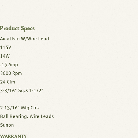
Product Specs
Axial Fan W/Wire Lead
115V
14W
.15 Amp
3000 Rpm
24 Cfm
3-3/16" Sq.X 1-1/2"
2-13/16" Mtg Ctrs
Ball Bearing. Wire Leads
Sunon
WARRANTY