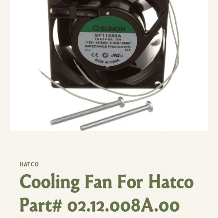
HATCO
Cooling Fan For Hatco
Part# 02.12.008A.00