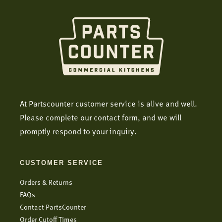
At Partscounter customer service is alive and well.
Please complete our contact form, and we will
promptly respond to your inquiry.
CUSTOMER SERVICE
Orders & Returns
FAQs
Contact PartsCounter
Order Cutoff Times