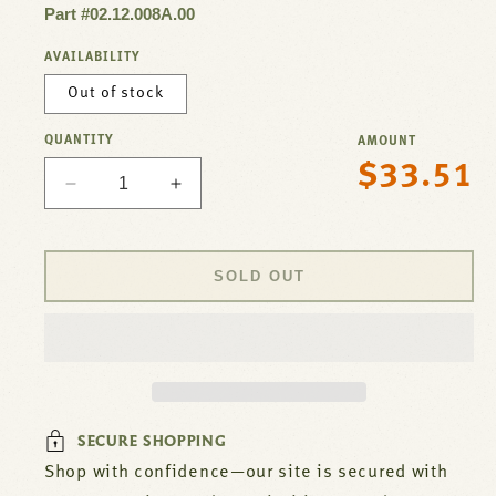
Part #02.12.008A.00
AVAILABILITY
Out of stock
QUANTITY
AMOUNT
$33.51
Regular
Decrease
Increase
price
quantity
quantity
for
for
Cooling
Cooling
SOLD OUT
Fan
Fan
For
For
Hatco
Hatco
Part#
Part#
02.12.008A.00
02.12.008A.00
SECURE SHOPPING
Shop with confidence—our site is secured with