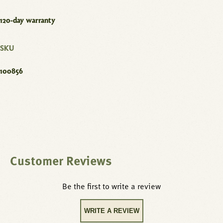
120-day warranty
SKU
100856
Customer Reviews
Be the first to write a review
WRITE A REVIEW