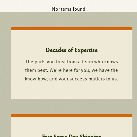
No items found
Decades of Expertise
The parts you trust from a team who knows
them best. We’re here for you, we have the
know-how, and your success matters to us.
Fast Same Day Shipping