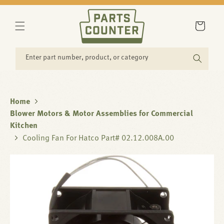
SKIP TO
CONTENT
Cart
Enter part number, product, or category
Home
Blower Motors & Motor Assemblies for Commercial
Kitchen
Cooling Fan For Hatco Part# 02.12.008A.00