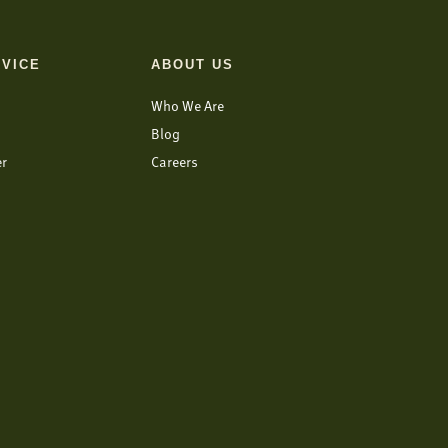
VICE
ABOUT US
Who We Are
Blog
er
Careers