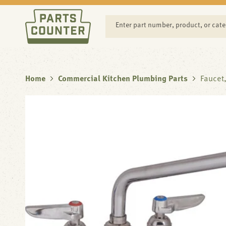
SKIP TO
CONTENT
Enter part number, product, or cat
Home
Commercial Kitchen Plumbing Parts
Faucet