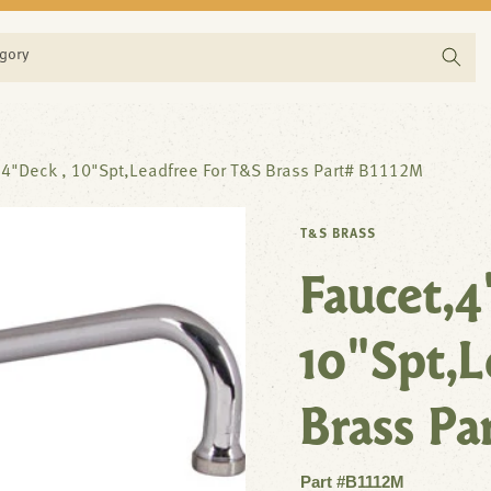
egory
,4"Deck , 10"Spt,Leadfree For T&S Brass Part# B1112M
T&S BRASS
Faucet,4
10"Spt,L
Brass Pa
Part #B1112M