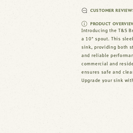
CUSTOMER REVIEW
PRODUCT OVERVIE
Introducing the T&S B
a 10" spout. This slee
sink, providing both s
and reliable performa
commercial and residen
ensures safe and clea
Upgrade your sink wit