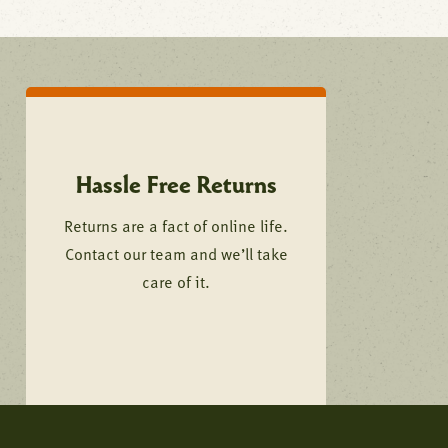
Hassle Free Returns
Returns are a fact of online life.
Contact our team and we’ll take
care of it.