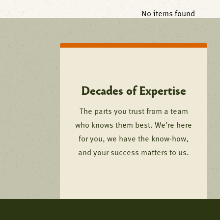
No items found
Decades of Expertise
The parts you trust from a team
who knows them best. We’re here
for you, we have the know-how,
and your success matters to us.