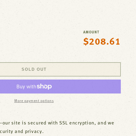
AMOUNT
$208.61
Regular
se
price
y
ck
,4&quot;Deck
SOLD OUT
ree
t;Spt,Leadfree
;S
More payment options
M
our site is secured with SSL encryption, and we
ecurity and privacy.