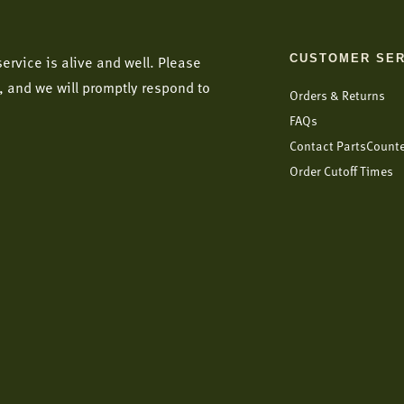
CUSTOMER SER
ervice is alive and well. Please
, and we will promptly respond to
Orders & Returns
FAQs
Contact PartsCount
Order Cutoff Times