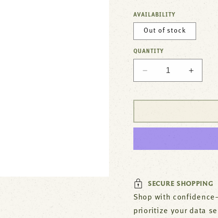
AVAILABILITY
Out of stock
QUANTITY
Decrease
Increa
quantity
quantit
for
for
Faucet,4&quot;De
Faucet
,
,
10&quot;Spt,Leadf
10&quo
For
For
T&amp;S
T&amp
Brass
Brass
Part#
Part#
B1112M
B1112
SECURE SHOPPING
Shop with confidence—
prioritize your data s