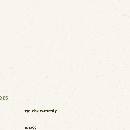
ecs
120-day warranty
101255