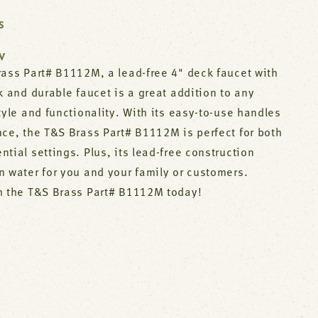
S
W
rass Part# B1112M, a lead-free 4" deck faucet with
k and durable faucet is a great addition to any
tyle and functionality. With its easy-to-use handles
nce, the T&S Brass Part# B1112M is perfect for both
tial settings. Plus, its lead-free construction
n water for you and your family or customers.
h the T&S Brass Part# B1112M today!