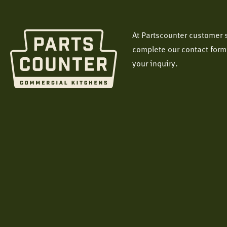
At Partscounter customer s
complete our contact form
your inquiry.