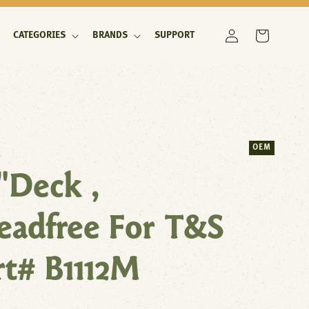
Log
Cart
CATEGORIES
BRANDS
SUPPORT
in
OEM
"Deck ,
eadfree For T&S
rt# B1112M