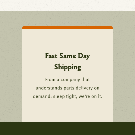
Fast Same Day
Shipping
From a company that
understands parts delivery on
demand: sleep tight, we’re on it.