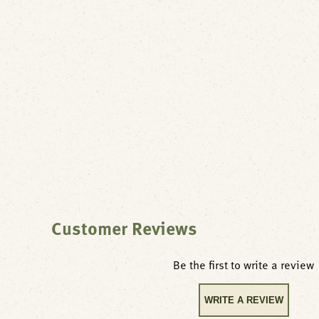
Customer Reviews
Be the first to write a review
WRITE A REVIEW