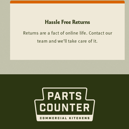
Hassle Free Returns
Returns are a fact of online life. Contact our
team and we’ll take care of it.