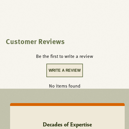
Customer Reviews
Be the first to write a review
WRITE A REVIEW
No items found
Decades of Expertise