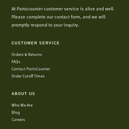
At Partscounter customer service is alive and well.
Please complete our contact form, and we will
promptly respond to your inquiry.
CUSTOMER SERVICE
Orders & Returns
FAQs
Contact PartsCounter
Order Cutoff Times
ABOUT US
Who We Are
Blog
Careers