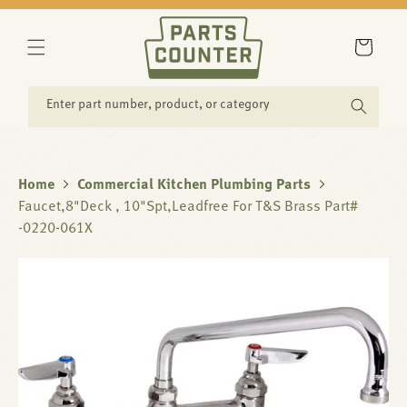
SKIP TO
CONTENT
Cart
Enter part number, product, or category
Home
Commercial Kitchen Plumbing Parts
Faucet,8"Deck , 10"Spt,Leadfree For T&S Brass Part#
-0220-061X