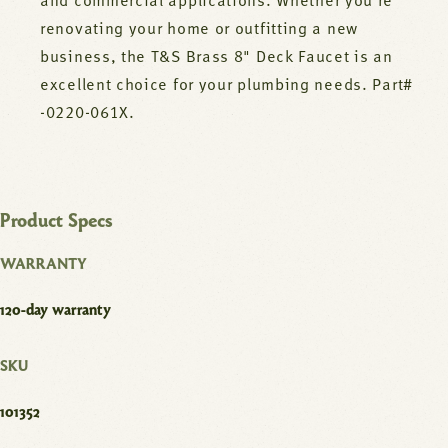
and commercial applications. Whether you're
renovating your home or outfitting a new
business, the T&S Brass 8" Deck Faucet is an
excellent choice for your plumbing needs. Part#
-0220-061X.
Product Specs
WARRANTY
120-day warranty
SKU
101352