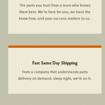
The parts you trust from a team who knows
them best. We’re here for you, we have the
know-how, and your success matters to us.
Fast Same Day Shipping
From a company that understands parts
delivery on demand: sleep tight, we’re on it.