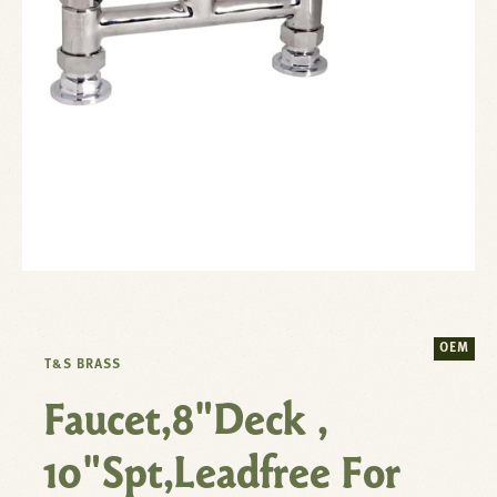
OEM
T&S BRASS
Faucet,8"Deck ,
10"Spt,Leadfree For