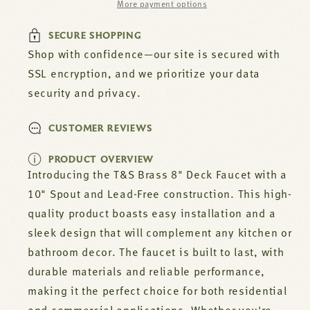
More payment options
Part#
Part#
-0220-
-0220-
SECURE SHOPPING
061X
061X
Shop with confidence—our site is secured with
SSL encryption, and we prioritize your data
security and privacy.
CUSTOMER REVIEWS
PRODUCT OVERVIEW
Introducing the T&S Brass 8" Deck Faucet with a
10" Spout and Lead-Free construction. This high-
quality product boasts easy installation and a
sleek design that will complement any kitchen or
bathroom decor. The faucet is built to last, with
durable materials and reliable performance,
making it the perfect choice for both residential