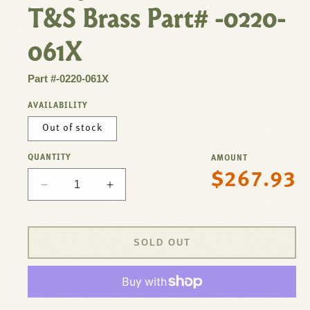
T&S Brass Part# -0220-
061X
Part #-0220-061X
AVAILABILITY
Out of stock
QUANTITY
AMOUNT
$267.93
Regular
Decrease
Increase
price
quantity
quantity
for
for
Faucet,8&quot;Deck
Faucet,8&quot;Deck
SOLD OUT
,
,
10&quot;Spt,Leadfree
10&quot;Spt,Leadfree
For
For
T&amp;S
T&amp;S
Brass
Brass