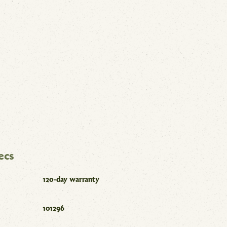
ecs
120-day warranty
101296