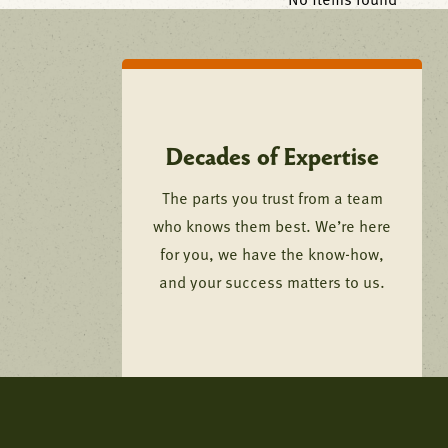
No items found
Decades of Expertise
The parts you trust from a team
who knows them best. We’re here
for you, we have the know-how,
and your success matters to us.