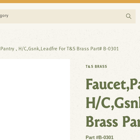
egory
,Pantry , H/C,Gsnk,Leadfre For T&S Brass Part# B-0301
T&S BRASS
Faucet,P
H/C,Gsn
Brass Pa
Part #B-0301