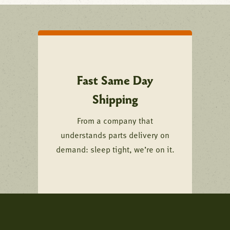
Fast Same Day
Shipping
From a company that
understands parts delivery on
demand: sleep tight, we’re on it.