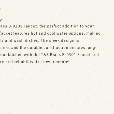
S
W
ass B-0301 Faucet, the perfect addition to your
 faucet features hot and cold water options, making
als and wash dishes. The sleek design is
sinks and the durable construction ensures long-
your kitchen with the T&S Brass B-0301 Faucet and
 and reliability like never before!