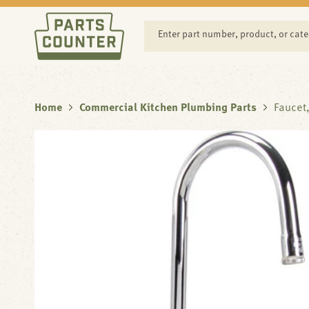
SKIP TO
CONTENT
Enter part number, product, or cat
Home
Commercial Kitchen Plumbing Parts
Faucet