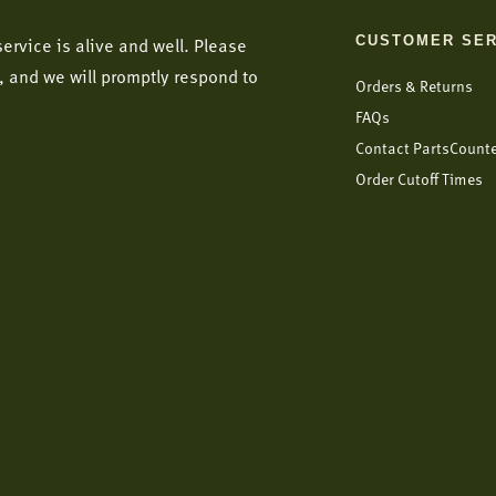
CUSTOMER SER
ervice is alive and well. Please
, and we will promptly respond to
Orders & Returns
FAQs
Contact PartsCount
Order Cutoff Times