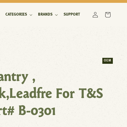
Log
Cart
CATEGORIES
BRANDS
SUPPORT
in
OEM
antry ,
k,Leadfre For T&S
rt# B-0301