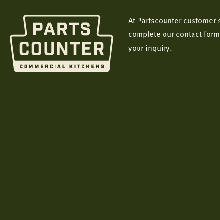
At Partscounter customer s
complete our contact form
your inquiry.