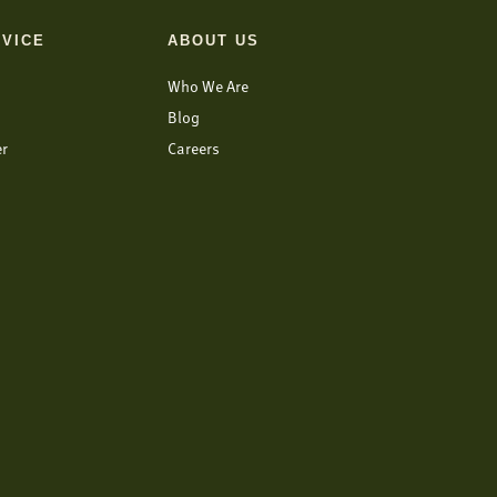
VICE
ABOUT US
Who We Are
Blog
er
Careers