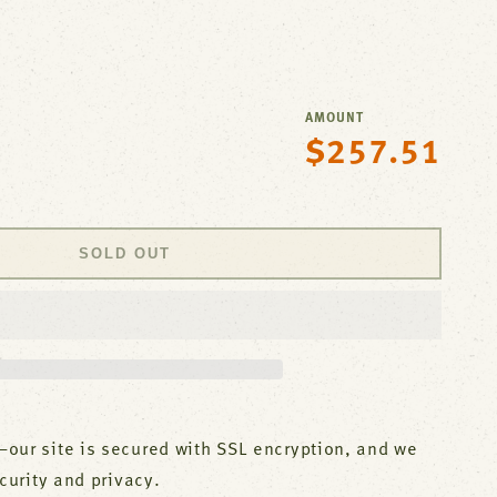
AMOUNT
$257.51
Regular
se
price
y
,Pantry
SOLD OUT
nk,Leadfre
;S
our site is secured with SSL encryption, and we
ecurity and privacy.