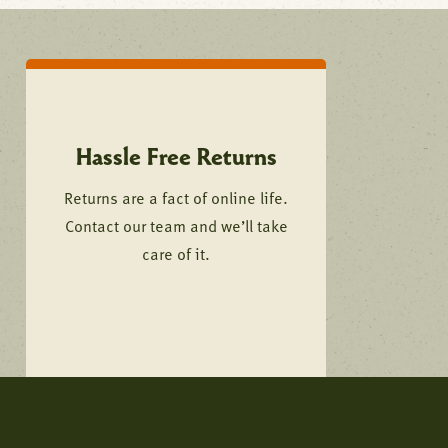
Hassle Free Returns
Returns are a fact of online life.
Contact our team and we’ll take
care of it.