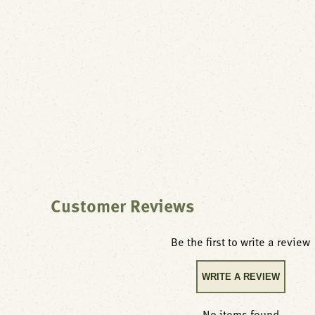
Customer Reviews
Be the first to write a review
WRITE A REVIEW