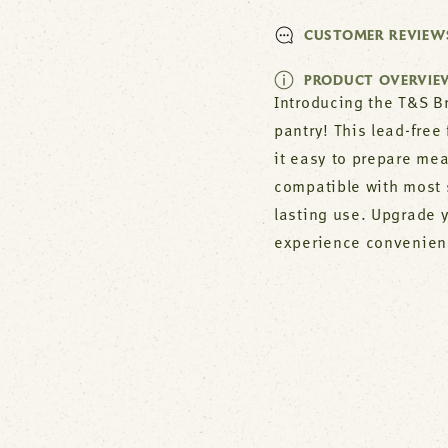
CUSTOMER REVIEW
PRODUCT OVERVIE
Introducing the T&S Br
pantry! This lead-free
it easy to prepare me
compatible with most 
lasting use. Upgrade 
experience convenience