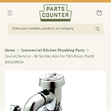
SKIP TO
CONTENT
Cart
Enter part number, product, or category
Home
Commercial Kitchen Plumbing Parts
Faucet,Service , W/Vacbkr,Ada For T&S Brass Part#
B0669RGH