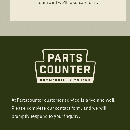
team and we’ll take care of it.
At Partscounter customer service is alive and well.
Please complete our contact form, and we will
promptly respond to your inquiry.