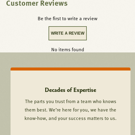
Customer Reviews
Be the first to write a review
WRITE A REVIEW
No items found
Decades of Expertise
The parts you trust from a team who knows
them best. We’re here for you, we have the
know-how, and your success matters to us.