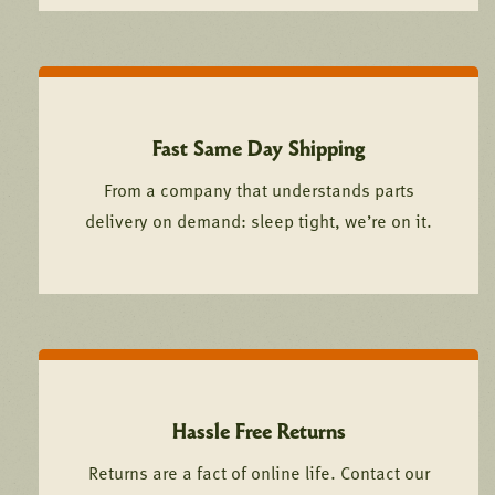
Fast Same Day Shipping
From a company that understands parts
delivery on demand: sleep tight, we’re on it.
Hassle Free Returns
Returns are a fact of online life. Contact our