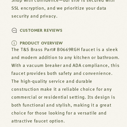
Shop with confidence—our site is secured with
SSL encryption, and we prioritize your data
security and privacy.
CUSTOMER REVIEWS
PRODUCT OVERVIEW
The T&S Brass Part# B0669RGH faucet is a sleek
and modern addition to any kitchen or bathroom.
With a vacuum breaker and ADA compliance, this
faucet provides both safety and convenience.
The high-quality service and durable
construction make it a reliable choice for any
commercial or residential setting. Its design is
both functional and stylish, making it a great
choice for those looking for a versatile and
attractive faucet option.