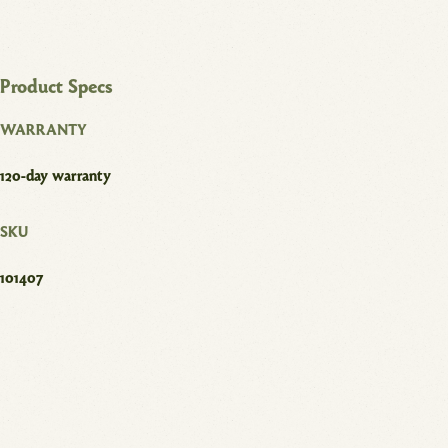
Product Specs
WARRANTY
120-day warranty
SKU
101407