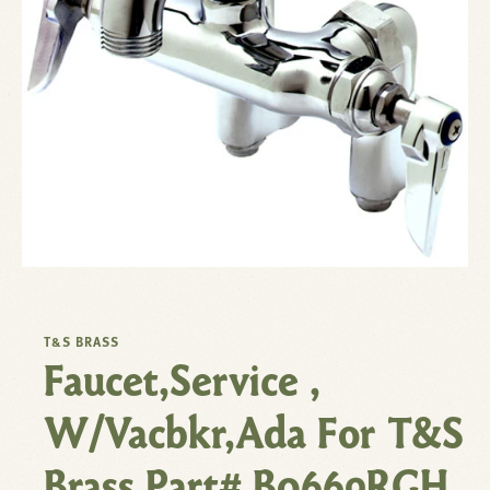
T&S BRASS
Faucet,Service ,
W/Vacbkr,Ada For T&S
Brass Part# B0669RGH