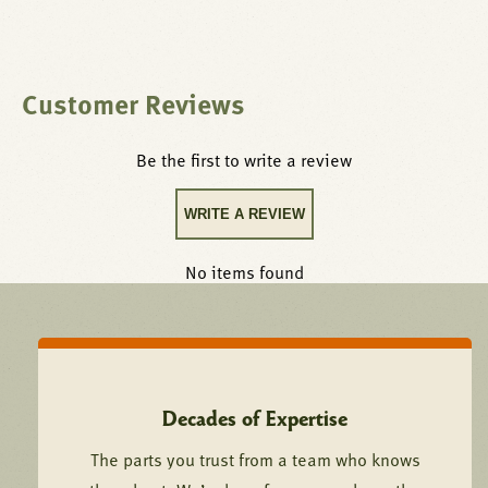
Customer Reviews
Be the first to write a review
WRITE A REVIEW
No items found
Decades of Expertise
The parts you trust from a team who knows