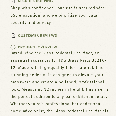
SECURE SHOPPING
Shop with confidence—our site is secured with
SSL encryption, and we prioritize your data
security and privacy.
CUSTOMER REVIEWS
PRODUCT OVERVIEW
Introducing the Glass Pedestal 12" Riser, an
essential accessory for T&S Brass Part# B1210-
12. Made with high-quality filler material, this
stunning pedestal is designed to elevate your
brassware and create a polished, professional
look. Measuring 12 inches in height, this riser is
the perfect addition to any bar or kitchen setup.
Whether you're a professional bartender or a
home mixologist, the Glass Pedestal 12" Riser is