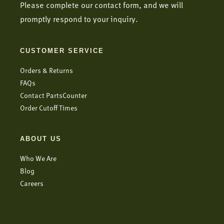
Please complete our contact form, and we will
promptly respond to your inquiry.
CUSTOMER SERVICE
Orders & Returns
FAQs
Contact PartsCounter
Order Cutoff Times
ABOUT US
Who We Are
Blog
Careers