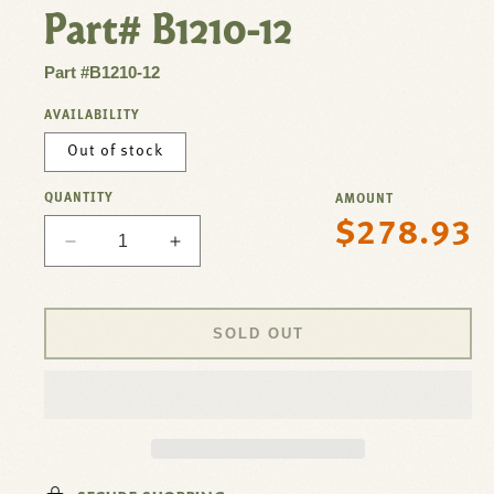
Part# B1210-12
Part #B1210-12
AVAILABILITY
Out of stock
QUANTITY
AMOUNT
$278.93
Regular
Decrease
Increase
price
quantity
quantity
for
for
Filler,Glasspedestal,12&quot;
Filler,Glasspedestal,12&quot;
SOLD OUT
Riser
Riser
For
For
T&amp;S
T&amp;S
Brass
Brass
Part#
Part#
B1210-
B1210-
12
12