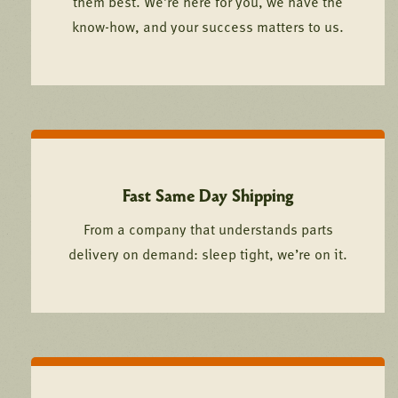
them best. We’re here for you, we have the
know-how, and your success matters to us.
Fast Same Day Shipping
From a company that understands parts
delivery on demand: sleep tight, we’re on it.