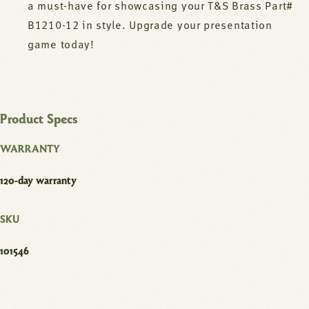
a must-have for showcasing your T&S Brass Part#
B1210-12 in style. Upgrade your presentation
game today!
Product Specs
WARRANTY
120-day warranty
SKU
101546