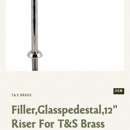
OEM
T&S BRASS
Filler,Glasspedestal,12"
Riser For T&S Brass