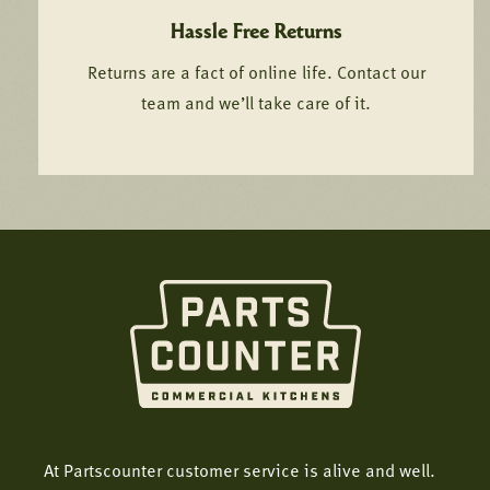
Hassle Free Returns
Returns are a fact of online life. Contact our
team and we’ll take care of it.
At Partscounter customer service is alive and well.