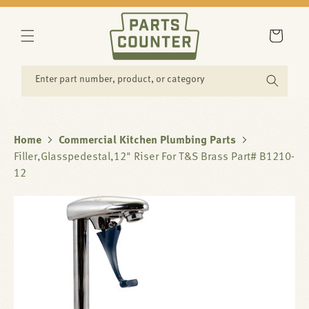
SKIP TO
CONTENT
Cart
Enter part number, product, or category
Home
Commercial Kitchen Plumbing Parts
Filler,Glasspedestal,12" Riser For T&S Brass Part# B1210-
12