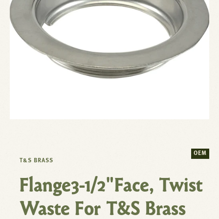
OEM
T&S BRASS
Flange3-1/2"Face, Twist
Waste For T&S Brass