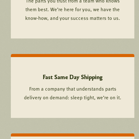
The parts you trust from a team who knows
them best. We’re here for you, we have the
know-how, and your success matters to us.
Fast Same Day Shipping
From a company that understands parts
delivery on demand: sleep tight, we’re on it.