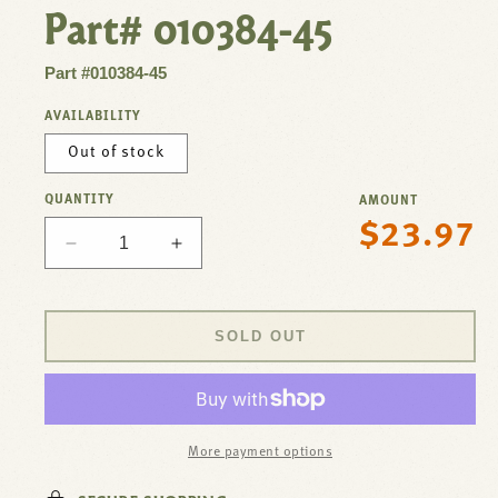
Part# 010384-45
Part #010384-45
AVAILABILITY
Out of stock
QUANTITY
AMOUNT
$23.97
Regular
Decrease
Increase
price
quantity
quantity
for
for
Flange3-
Flange3-
SOLD OUT
1/2&quot;Face,
1/2&quot;Face,
Twist
Twist
Waste
Waste
For
For
T&amp;S
T&amp;S
More payment options
Brass
Brass
Part#
Part#