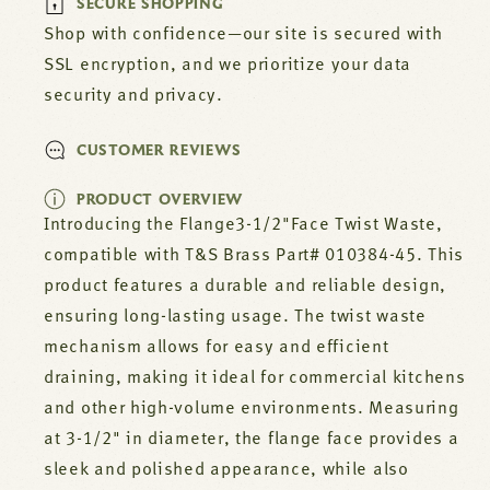
SECURE SHOPPING
010384-
010384-
45
45
Shop with confidence—our site is secured with
SSL encryption, and we prioritize your data
security and privacy.
CUSTOMER REVIEWS
PRODUCT OVERVIEW
Introducing the Flange3-1/2"Face Twist Waste,
compatible with T&S Brass Part# 010384-45. This
product features a durable and reliable design,
ensuring long-lasting usage. The twist waste
mechanism allows for easy and efficient
draining, making it ideal for commercial kitchens
and other high-volume environments. Measuring
at 3-1/2" in diameter, the flange face provides a
sleek and polished appearance, while also