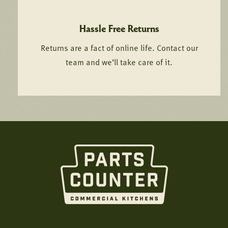
Hassle Free Returns
Returns are a fact of online life. Contact our
team and we’ll take care of it.