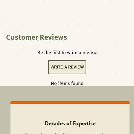
Customer Reviews
Be the first to write a review
WRITE A REVIEW
No items found
Decades of Expertise