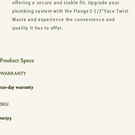
offering a secure and stable fit. Upgrade your
plumbing system with the Flange3-1/2"Face Twist
Waste and experience the convenience and
quality it has to offer.
Product Specs
WARRANTY
120-day warranty
SKU
101513