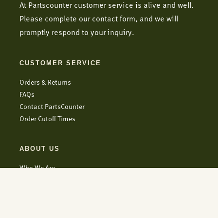
At Partscounter customer service is alive and well.
Please complete our contact form, and we will
promptly respond to your inquiry.
CUSTOMER SERVICE
Orders & Returns
FAQs
Contact PartsCounter
Order Cutoff Times
ABOUT US
Who We Are
Blog
Careers