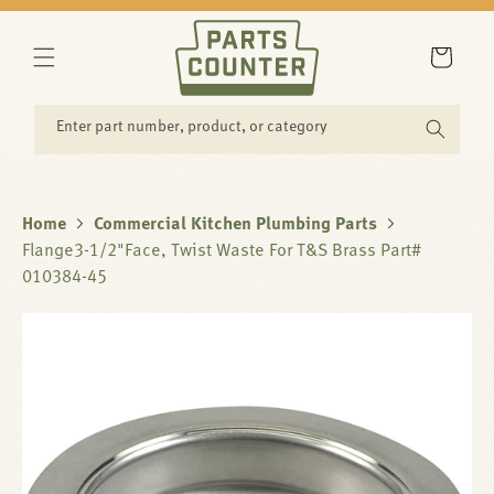
SKIP TO
CONTENT
Cart
Enter part number, product, or category
Home
Commercial Kitchen Plumbing Parts
Flange3-1/2"Face, Twist Waste For T&S Brass Part#
010384-45