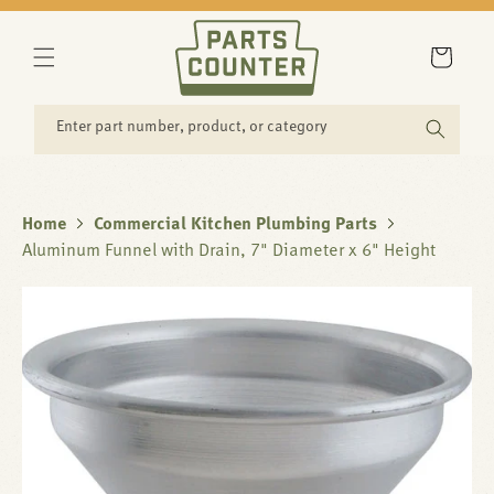
SKIP TO
CONTENT
Cart
Enter part number, product, or category
Home
Commercial Kitchen Plumbing Parts
Aluminum Funnel with Drain, 7" Diameter x 6" Height