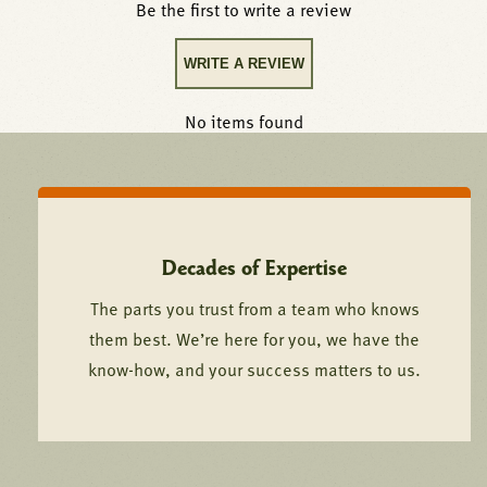
Be the first to write a review
WRITE A REVIEW
No items found
Decades of Expertise
The parts you trust from a team who knows
them best. We’re here for you, we have the
know-how, and your success matters to us.