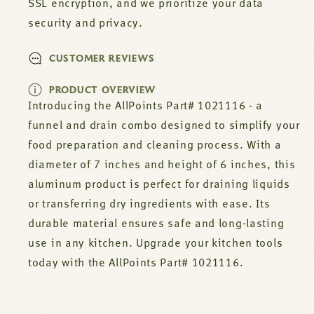
SSL encryption, and we prioritize your data
security and privacy.
CUSTOMER REVIEWS
PRODUCT OVERVIEW
Introducing the AllPoints Part# 1021116 - a
funnel and drain combo designed to simplify your
food preparation and cleaning process. With a
diameter of 7 inches and height of 6 inches, this
aluminum product is perfect for draining liquids
or transferring dry ingredients with ease. Its
durable material ensures safe and long-lasting
use in any kitchen. Upgrade your kitchen tools
today with the AllPoints Part# 1021116.