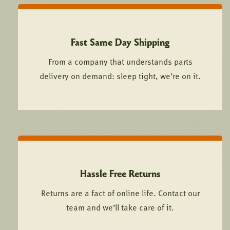
Fast Same Day Shipping
From a company that understands parts
delivery on demand: sleep tight, we’re on it.
Hassle Free Returns
Returns are a fact of online life. Contact our
team and we’ll take care of it.