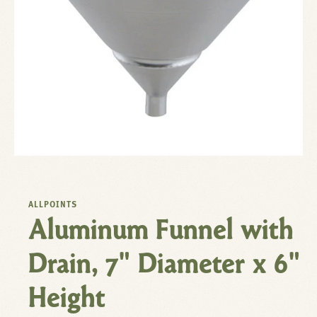
ALLPOINTS
Aluminum Funnel with
Drain, 7" Diameter x 6"
Height