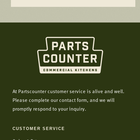
At Partscounter customer service is alive and well.
Please complete our contact form, and we will
promptly respond to your inquiry.
CUSTOMER SERVICE