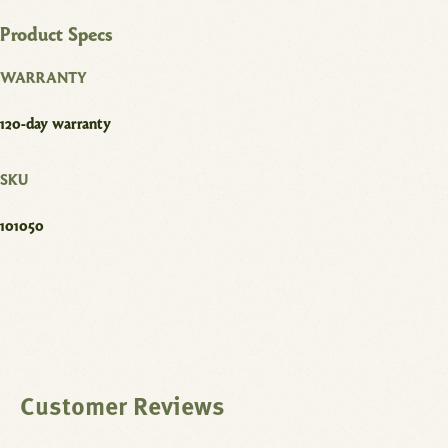
Product Specs
WARRANTY
120-day warranty
SKU
101050
Customer Reviews