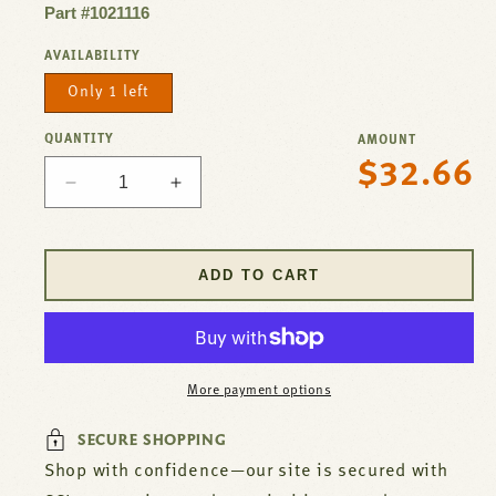
Part #1021116
AVAILABILITY
Only 1 left
QUANTITY
AMOUNT
$32.66
Regular
Decrease
Increase
price
quantity
quantity
for
for
Aluminum
Aluminum
ADD TO CART
Funnel
Funnel
with
with
Drain,
Drain,
7&quot;
7&quot;
Diameter
Diameter
More payment options
x
x
6&quot;
6&quot;
SECURE SHOPPING
Height
Height
Shop with confidence—our site is secured with