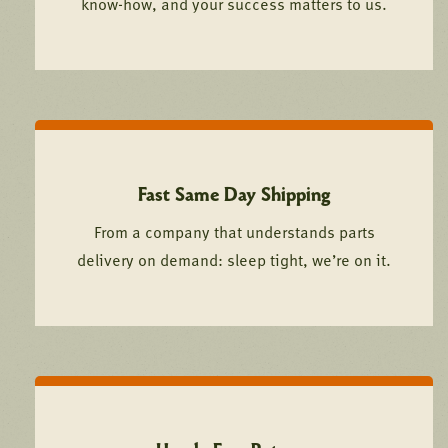
know-how, and your success matters to us.
Fast Same Day Shipping
From a company that understands parts
delivery on demand: sleep tight, we’re on it.