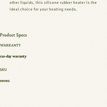
other liquids, this silicone rubber heater is the
ideal choice for your heating needs.
Product Specs
WARRANTY
120-day warranty
SKU
101102