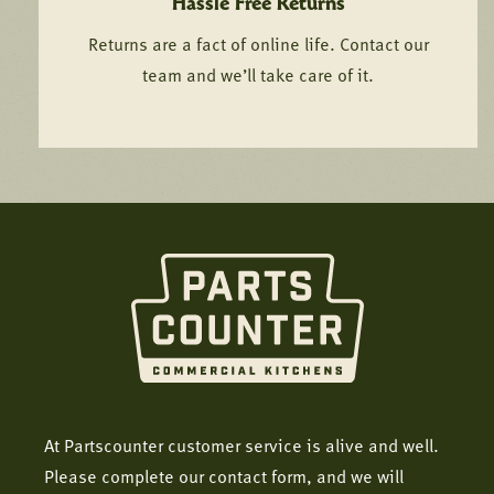
Hassle Free Returns
Returns are a fact of online life. Contact our
team and we’ll take care of it.
At Partscounter customer service is alive and well.
Please complete our contact form, and we will