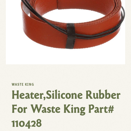
WASTE KING
Heater,Silicone Rubber
For Waste King Part#
110428