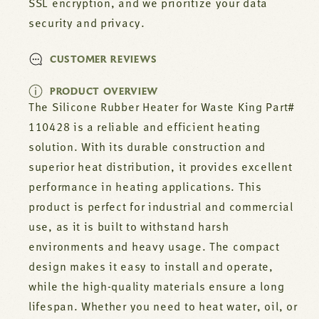
SSL encryption, and we prioritize your data
security and privacy.
CUSTOMER REVIEWS
PRODUCT OVERVIEW
The Silicone Rubber Heater for Waste King Part#
110428 is a reliable and efficient heating
solution. With its durable construction and
superior heat distribution, it provides excellent
performance in heating applications. This
product is perfect for industrial and commercial
use, as it is built to withstand harsh
environments and heavy usage. The compact
design makes it easy to install and operate,
while the high-quality materials ensure a long
lifespan. Whether you need to heat water, oil, or