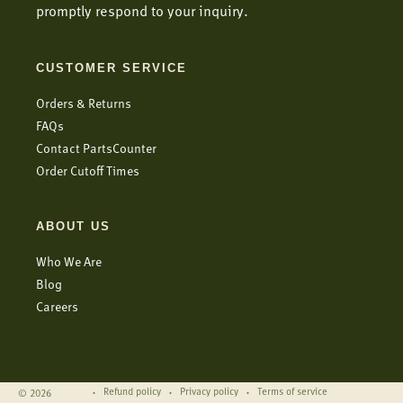
promptly respond to your inquiry.
CUSTOMER SERVICE
Orders & Returns
FAQs
Contact PartsCounter
Order Cutoff Times
ABOUT US
Who We Are
Blog
Careers
Refund policy
Privacy policy
Terms of service
© 2026