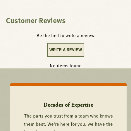
Customer Reviews
Be the first to write a review
WRITE A REVIEW
No items found
Decades of Expertise
The parts you trust from a team who knows
them best. We’re here for you, we have the