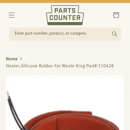
SKIP TO
CONTENT
Cart
Enter part number, product, or category
Home
Heater,Silicone Rubber For Waste King Part# 110428