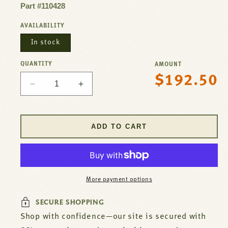
Part #110428
AVAILABILITY
In stock
QUANTITY
AMOUNT
$192.50
Regular
Decrease
Increase
price
quantity
quantity
for
for
Heater,Silicone
Heater,Silicone
ADD TO CART
Rubber
Rubber
For
For
Waste
Waste
King
King
Part#
Part#
More payment options
110428
110428
SECURE SHOPPING
Shop with confidence—our site is secured with