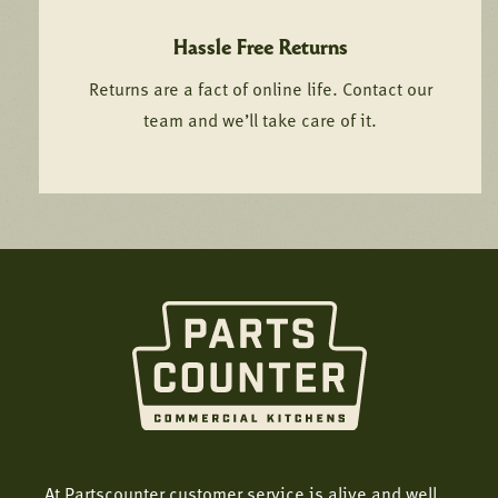
Hassle Free Returns
Returns are a fact of online life. Contact our
team and we’ll take care of it.
At Partscounter customer service is alive and well.