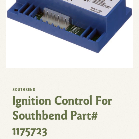
SOUTHBEND
Ignition Control For
Southbend Part#
1175723