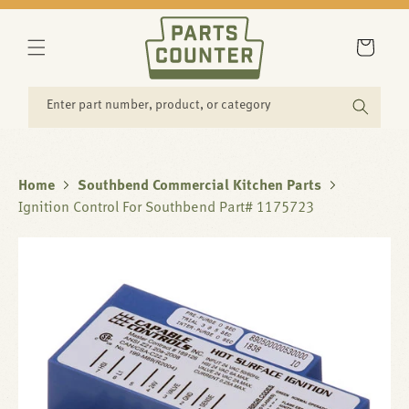
SKIP TO
CONTENT
Cart
Enter part number, product, or category
Home
Southbend Commercial Kitchen Parts
Ignition Control For Southbend Part# 1175723