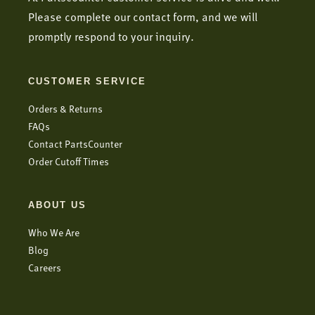
Please complete our contact form, and we will
promptly respond to your inquiry.
CUSTOMER SERVICE
Orders & Returns
FAQs
Contact PartsCounter
Order Cutoff Times
ABOUT US
Who We Are
Blog
Careers