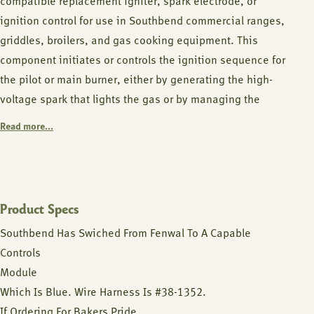
compatible replacement igniter, spark electrode, or
ignition control for use in Southbend commercial ranges,
griddles, broilers, and gas cooking equipment. This
component initiates or controls the ignition sequence for
the pilot or main burner, either by generating the high-
voltage spark that lights the gas or by managing the
electronic ignition sequence and safety monitoring.
Read more...
Spark igniters generate a high-voltage arc across an
electrode gap to ignite the gas-air mixture, while ignition
control modules sequence the trial-for-ignition period,
Product Specs
monitor the flame sensor, and lock out the burner if
Southbend Has Swiched From Fenwal To A Capable
ignition is not confirmed within the allowed time.
Controls
Together these components provide safe, repeatable
Module
automatic ignition without requiring a standing pilot.
Which Is Blue. Wire Harness Is #38-1352.
If Ordering For Bakers Pride