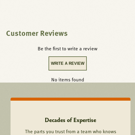
supply, then run a full ignition cycle to confirm reliable
spark or ignition sequencing and proper flame sensing
before returning the equipment to service.
Customer Reviews
This compatible aftermarket replacement igniter, spark
electrode, or ignition control is manufactured to the
Be the first to write a review
dimensional and functional specifications of Southbend
equipment, ensuring proper fit, reliable operation, and
WRITE A REVIEW
long-term performance in a commercial kitchen
environment.
No items found
Decades of Expertise
The parts you trust from a team who knows