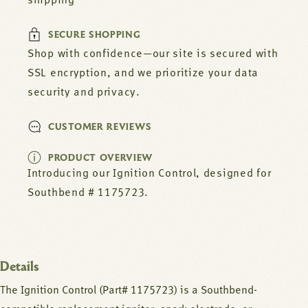
shipping
SECURE SHOPPING
Shop with confidence—our site is secured with
SSL encryption, and we prioritize your data
security and privacy.
CUSTOMER REVIEWS
PRODUCT OVERVIEW
Introducing our Ignition Control, designed for
Southbend # 1175723.
Details
The Ignition Control (Part# 1175723) is a Southbend-