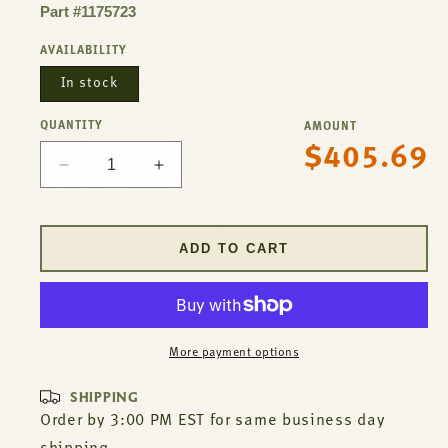
Part #1175723
AVAILABILITY
In stock
QUANTITY
AMOUNT
$405.69
Regular
Decrease
Increase
price
quantity
quantity
for
for
Ignition
Ignition
ADD TO CART
Control
Control
For
For
Southbend
Southbend
Part#
Part#
1175723
1175723
More payment options
SHIPPING
Order by 3:00 PM EST for same business day