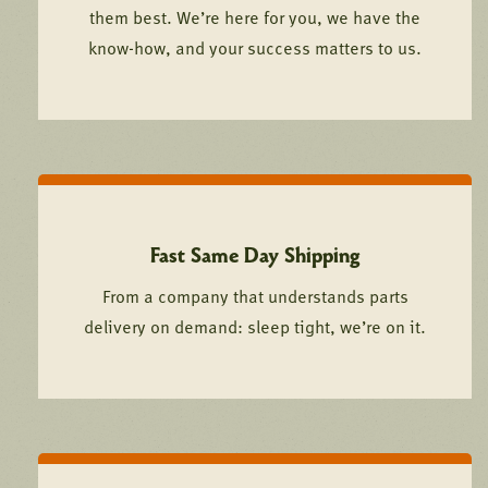
them best. We’re here for you, we have the
know-how, and your success matters to us.
Fast Same Day Shipping
From a company that understands parts
delivery on demand: sleep tight, we’re on it.