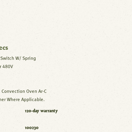
ecs
 Switch W/ Spring
r 480V
 Convection Oven Ar-C
er Where Applicable.
120-day warranty
100230