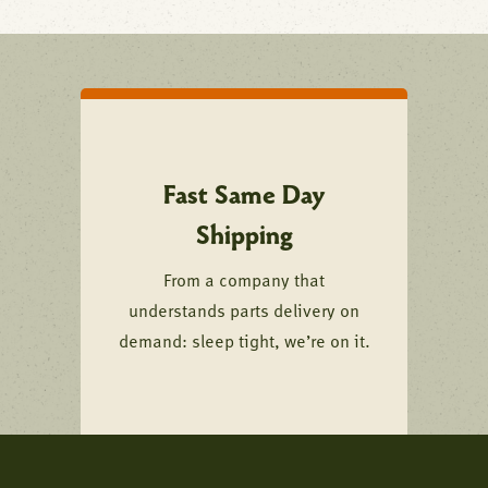
Fast Same Day
Shipping
From a company that
understands parts delivery on
demand: sleep tight, we’re on it.