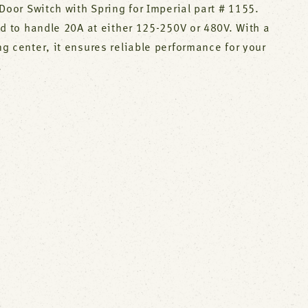
Door Switch with Spring for Imperial part # 1155.
d to handle 20A at either 125-250V or 480V. With a
 center, it ensures reliable performance for your
.