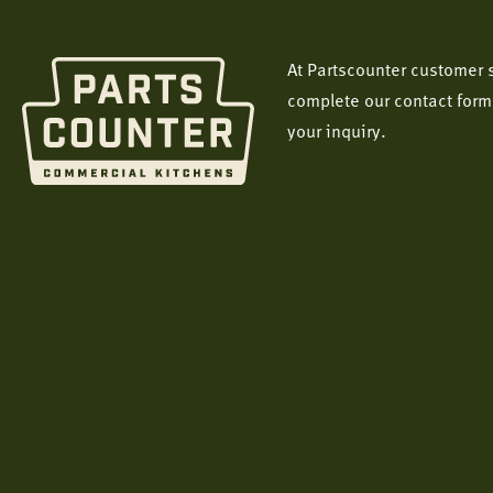
At Partscounter customer s
complete our contact form
your inquiry.