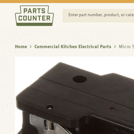
SKIP TO
CONTENT
Enter part number, product, or cat
Home
Commercial Kitchen Electrical Parts
Micro S