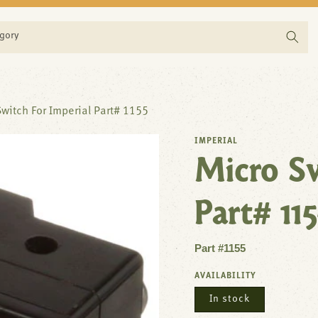
egory
witch For Imperial Part# 1155
IMPERIAL
Micro Sw
Part# 115
Part #1155
AVAILABILITY
In stock