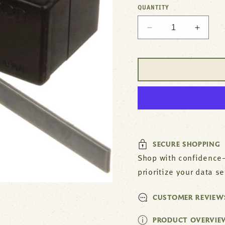
QUANTITY
Decrease
Increa
quantity
quantit
for
for
Micro
Micro
Switch
Switch
For
For
Imperial
Imperia
Part#
Part#
1155
1155
SECURE SHOPPING
Shop with confidence—
prioritize your data s
CUSTOMER REVIEW
PRODUCT OVERVIE