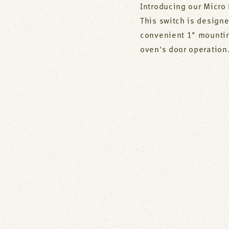
Introducing our Micro 
This switch is designe
convenient 1" mounting
oven's door operation