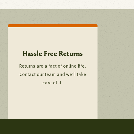
Hassle Free Returns
Returns are a fact of online life.
Contact our team and we’ll take
care of it.