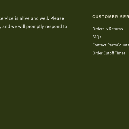
CUSTOMER SER
ervice is alive and well. Please
, and we will promptly respond to
Orders & Returns
FAQs
Contact PartsCount
Order Cutoff Times