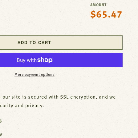
AMOUNT
$65.47
Regular
se
price
y
ADD TO CART
l
More payment options
our site is secured with SSL encryption, and we
ecurity and privacy.
S
W