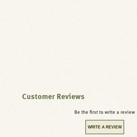
Customer Reviews
Be the first to write a review
WRITE A REVIEW