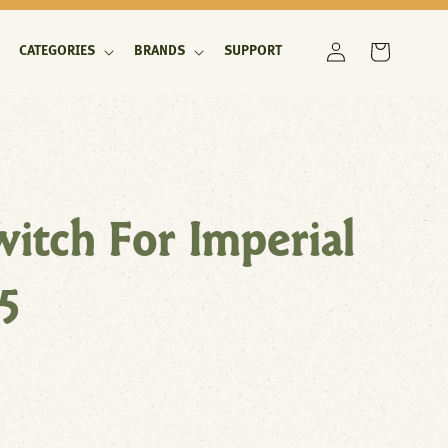
Log
Cart
CATEGORIES
BRANDS
SUPPORT
in
itch For Imperial
5