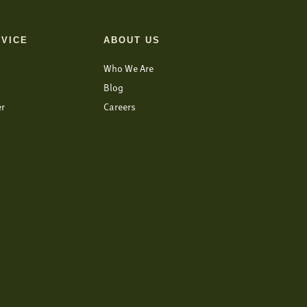
VICE
ABOUT US
Who We Are
Blog
er
Careers