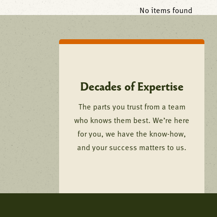
No items found
Decades of Expertise
The parts you trust from a team
who knows them best. We’re here
for you, we have the know-how,
and your success matters to us.