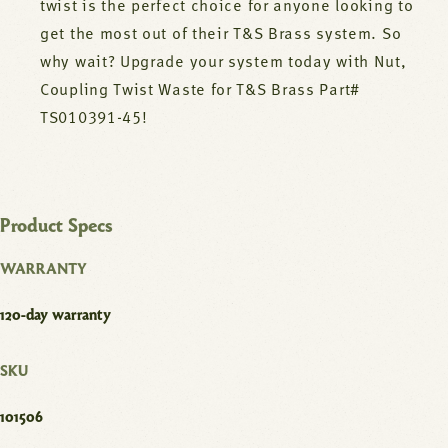
twist is the perfect choice for anyone looking to
get the most out of their T&S Brass system. So
why wait? Upgrade your system today with Nut,
Coupling Twist Waste for T&S Brass Part#
TS010391-45!
Product Specs
WARRANTY
120-day warranty
SKU
101506