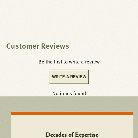
Customer Reviews
Be the first to write a review
WRITE A REVIEW
No items found
Decades of Expertise