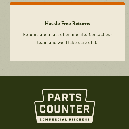
Hassle Free Returns
Returns are a fact of online life. Contact our
team and we’ll take care of it.