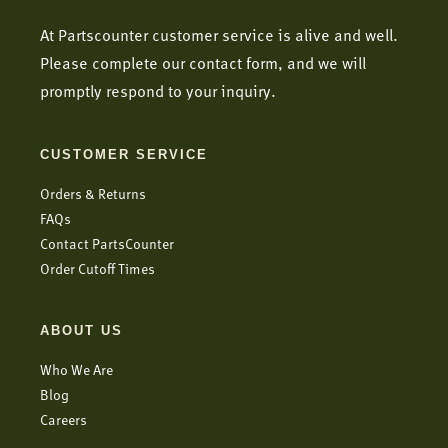
At Partscounter customer service is alive and well.
Please complete our contact form, and we will
promptly respond to your inquiry.
CUSTOMER SERVICE
Orders & Returns
FAQs
Contact PartsCounter
Order Cutoff Times
ABOUT US
Who We Are
Blog
Careers