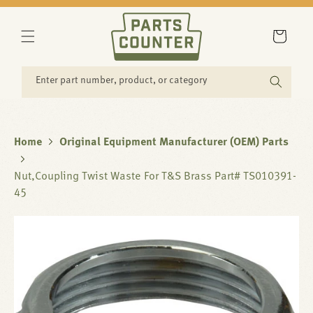
SKIP TO
CONTENT
Cart
Enter part number, product, or category
Home
Original Equipment Manufacturer (OEM) Parts
Nut,Coupling Twist Waste For T&S Brass Part# TS010391-
45