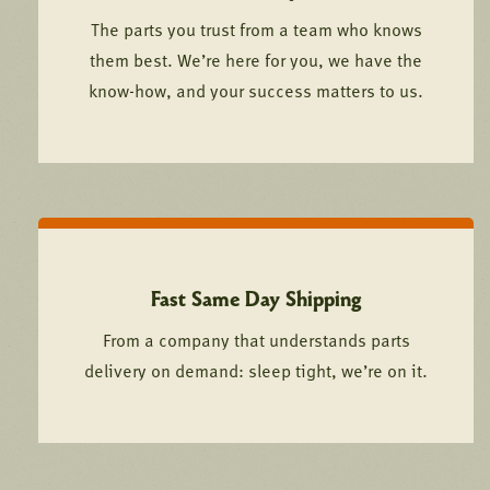
The parts you trust from a team who knows
them best. We’re here for you, we have the
know-how, and your success matters to us.
Fast Same Day Shipping
From a company that understands parts
delivery on demand: sleep tight, we’re on it.