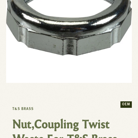
OEM
T&S BRASS
Nut,Coupling Twist