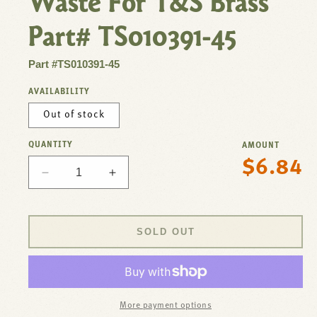
Waste For T&S Brass
Part# TS010391-45
Part #TS010391-45
AVAILABILITY
Out of stock
QUANTITY
AMOUNT
$6.84
Regular
Decrease
Increase
price
quantity
quantity
for
for
Nut,Coupling
Nut,Coupling
SOLD OUT
Twist
Twist
Waste
Waste
For
For
T&amp;S
T&amp;S
Brass
Brass
More payment options
Part#
Part#