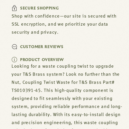
TS010391-
TS010391-
SECURE SHOPPING
45
45
Shop with confidence—our site is secured with
SSL encryption, and we prioritize your data
security and privacy.
CUSTOMER REVIEWS
PRODUCT OVERVIEW
Looking for a waste coupling twist to upgrade
your T&S Brass system? Look no further than the
Nut, Coupling Twist Waste for T&S Brass Part#
TS010391-45. This high-quality component is
designed to fit seamlessly with your existing
system, providing reliable performance and long-
lasting durability. With its easy-to-install design
and precision engineering, this waste coupling