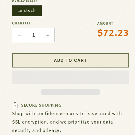
AVAILABILITY
In stock
QUANTITY
AMOUNT
$72.23
Regular
Decrease
Increase
price
quantity
quantity
for
for
Radiant
Radiant
ADD TO CART
For
For
Imperial
Imperial
Part#
Part#
1202
1202
SECURE SHOPPING
Shop with confidence—our site is secured with
SSL encryption, and we prioritize your data
security and privacy.