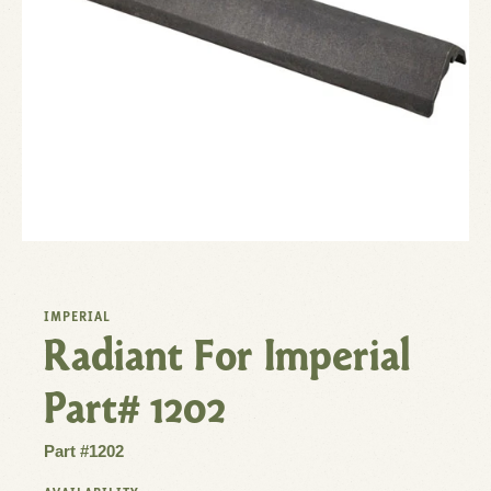
IMPERIAL
Radiant For Imperial
Part# 1202
Part #1202