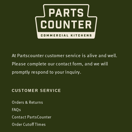
At Partscounter customer service is alive and well.
Please complete our contact form, and we will
promptly respond to your inquiry.
CUSTOMER SERVICE
Orders & Returns
FAQs
Contact PartsCounter
Order Cutoff Times