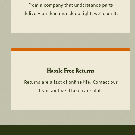
From a company that understands parts
delivery on demand: sleep tight, we’re on it.
Hassle Free Returns
Returns are a fact of online life. Contact our
team and we’ll take care of it.