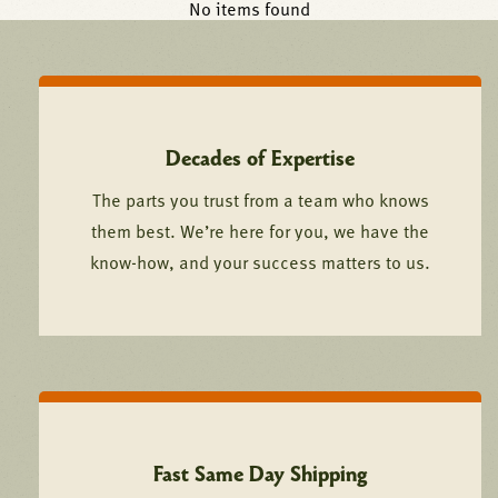
No items found
Decades of Expertise
The parts you trust from a team who knows
them best. We’re here for you, we have the
know-how, and your success matters to us.
Fast Same Day Shipping