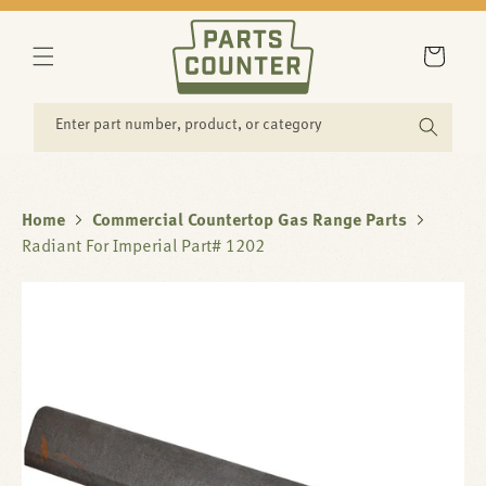
SKIP TO
CONTENT
Cart
Enter part number, product, or category
Home
Commercial Countertop Gas Range Parts
Radiant For Imperial Part# 1202