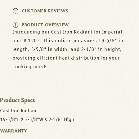
CUSTOMER REVIEWS
PRODUCT OVERVIEW
Introducing our Cast Iron Radiant for Imperial
part # 1202. This radiant measures 19-5/8" in
length, 3-5/8" in width, and 2-1/8" in height,
providing efficient heat distribution for your
cooking needs.
Product Specs
Cast Iron Radiant
19-5/8"L X 3-5/8"W X 2-1/8" High
WARRANTY