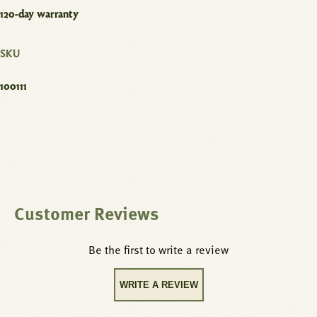
120-day warranty
SKU
100111
Customer Reviews
Be the first to write a review
WRITE A REVIEW