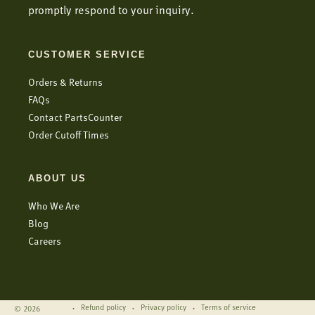
promptly respond to your inquiry.
CUSTOMER SERVICE
Orders & Returns
FAQs
Contact PartsCounter
Order Cutoff Times
ABOUT US
Who We Are
Blog
Careers
Refund policy
Privacy policy
Terms of service
© 2026