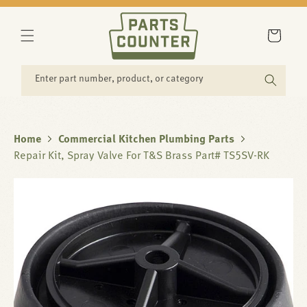
SKIP TO
CONTENT
Cart
Enter part number, product, or category
Home
Commercial Kitchen Plumbing Parts
Repair Kit, Spray Valve For T&S Brass Part# TS5SV-RK