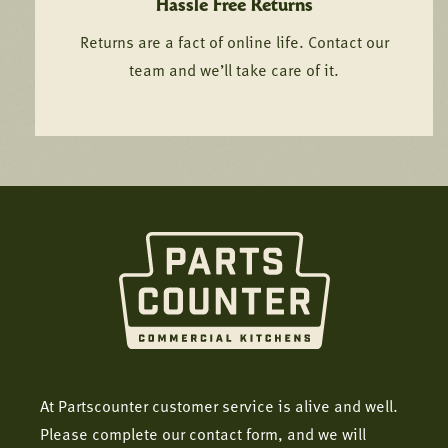
Hassle Free Returns
Returns are a fact of online life. Contact our
team and we’ll take care of it.
At Partscounter customer service is alive and well.
Please complete our contact form, and we will