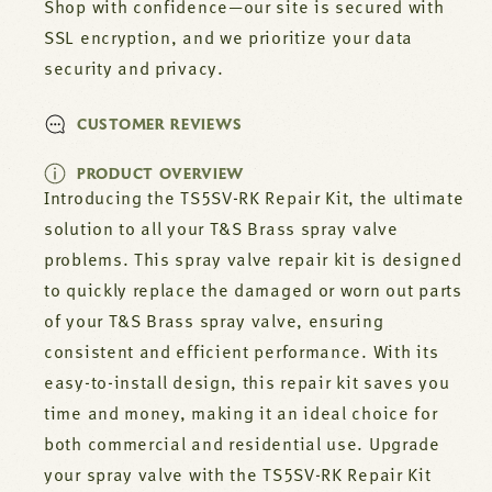
RK
RK
Shop with confidence—our site is secured with
SSL encryption, and we prioritize your data
security and privacy.
CUSTOMER REVIEWS
PRODUCT OVERVIEW
Introducing the TS5SV-RK Repair Kit, the ultimate
solution to all your T&S Brass spray valve
problems. This spray valve repair kit is designed
to quickly replace the damaged or worn out parts
of your T&S Brass spray valve, ensuring
consistent and efficient performance. With its
easy-to-install design, this repair kit saves you
time and money, making it an ideal choice for
both commercial and residential use. Upgrade
your spray valve with the TS5SV-RK Repair Kit