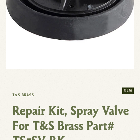
OEM
T&S BRASS
Repair Kit, Spray Valve
For T&S Brass Part#