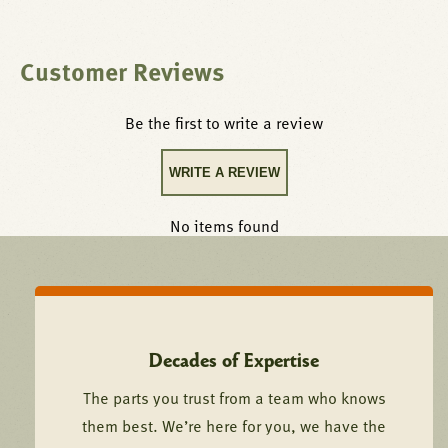
Customer Reviews
Be the first to write a review
WRITE A REVIEW
No items found
Decades of Expertise
The parts you trust from a team who knows
them best. We’re here for you, we have the