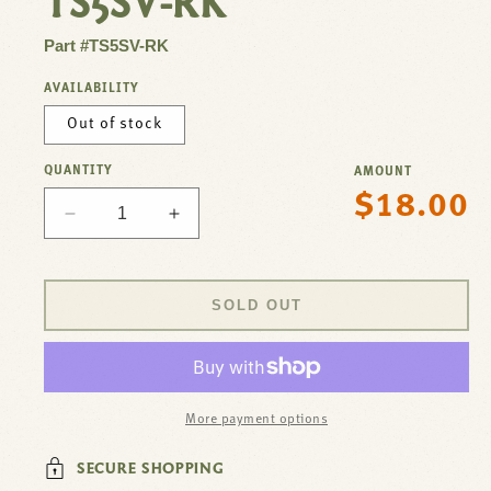
TS5SV-RK
Part #TS5SV-RK
AVAILABILITY
Out of stock
QUANTITY
AMOUNT
$18.00
Regular
Decrease
Increase
price
quantity
quantity
for
for
Repair
Repair
SOLD OUT
Kit,
Kit,
Spray
Spray
Valve
Valve
For
For
T&amp;S
T&amp;S
More payment options
Brass
Brass
Part#
Part#
SECURE SHOPPING
TS5SV-
TS5SV-