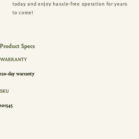
today and enjoy hassle-free operation for years
to come!
Product Specs
WARRANTY
120-day warranty
SKU
101545