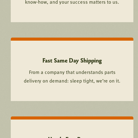
know-how, and your success matters to us.
Fast Same Day Shipping
From a company that understands parts
delivery on demand: sleep tight, we’re on it.