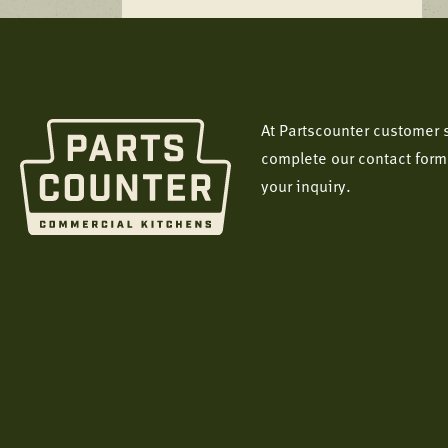
At Partscounter customer s
complete our contact form
your inquiry.