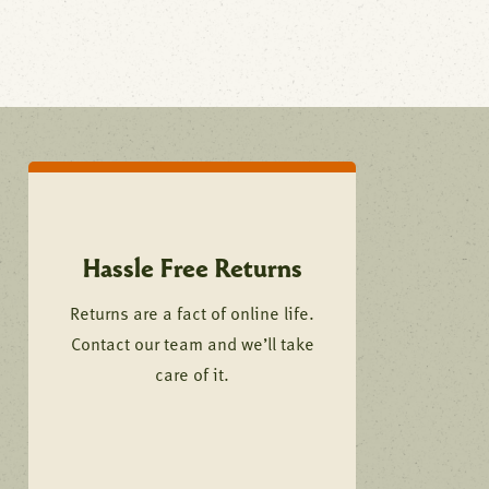
Hassle Free Returns
Returns are a fact of online life.
Contact our team and we’ll take
care of it.