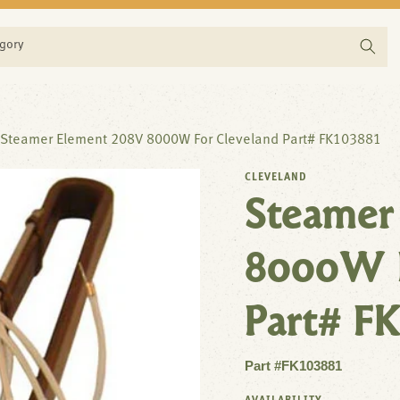
egory
Steamer Element 208V 8000W For Cleveland Part# FK103881
CLEVELAND
Steamer
8000W F
Part# FK
Part #FK103881