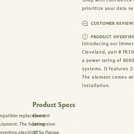
Shop with confidence—
prioritize your data s
CUSTOMER REVIEW
PRODUCT OVERVIE
Introducing our Immer
Cleveland, part # FK1
a power rating of 800
systems. It features 2
The element comes wit
installation.
Product Specs
mpatible replacement
Element
uipment. The heating
Immersion
verting electrical
3" Sq Flange