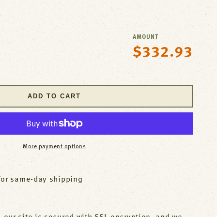
AMOUNT
$332.93
Regular
se
price
y
er
ADD TO CART
t
and
More payment options
881
for same-day shipping