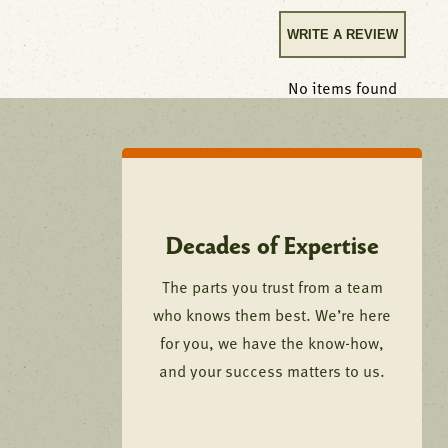
WRITE A REVIEW
No items found
Decades of Expertise
The parts you trust from a team
who knows them best. We’re here
for you, we have the know-how,
and your success matters to us.