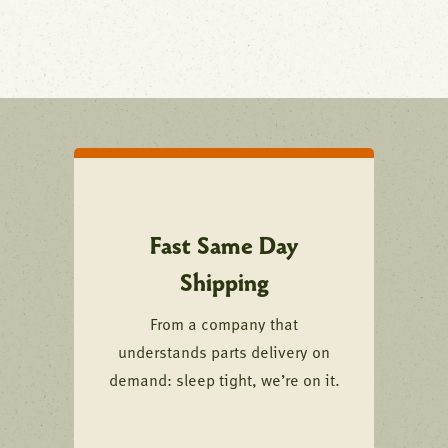
Fast Same Day
Shipping
From a company that
understands parts delivery on
demand: sleep tight, we’re on it.