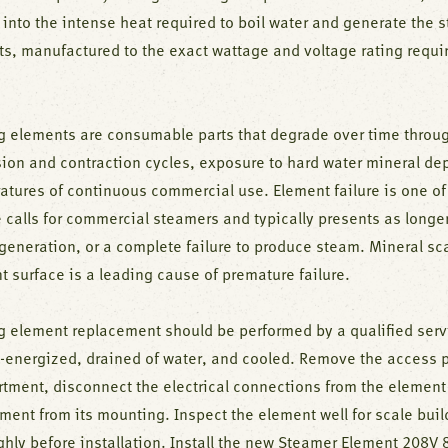
 into the intense heat required to boil water and generate the 
ts, manufactured to the exact wattage and voltage rating requir
g elements are consumable parts that degrade over time throu
ion and contraction cycles, exposure to hard water mineral dep
atures of continuous commercial use. Element failure is one 
 calls for commercial steamers and typically presents as longer
generation, or a complete failure to produce steam. Mineral sc
 surface is a leading cause of premature failure.
g element replacement should be performed by a qualified serv
e-energized, drained of water, and cooled. Remove the access 
tment, disconnect the electrical connections from the element
ement from its mounting. Inspect the element well for scale bui
ghly before installation. Install the new Steamer Element 208V