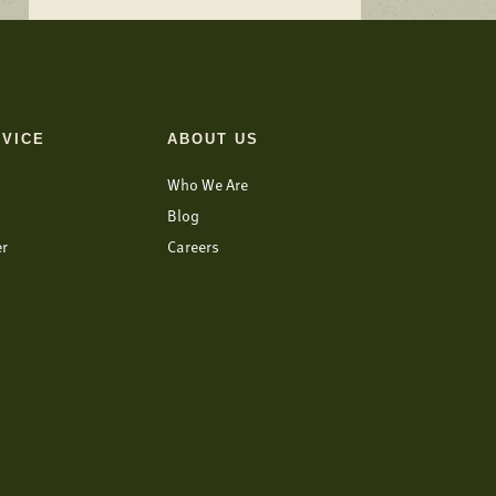
VICE
ABOUT US
Who We Are
Blog
er
Careers