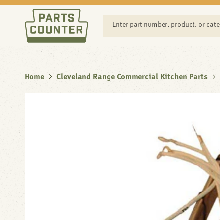
SKIP TO
CONTENT
Enter part number, product, or cat
Home
Cleveland Range Commercial Kitchen Parts