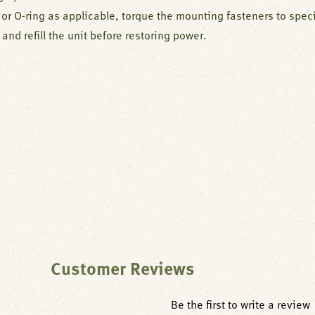
or O-ring as applicable, torque the mounting fasteners to speci
 and refill the unit before restoring power.
Customer Reviews
Be the first to write a review