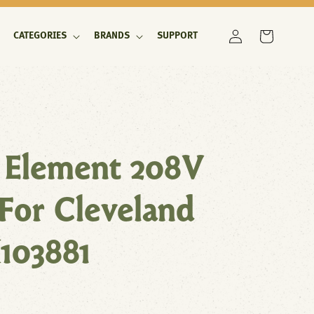
Log
Cart
CATEGORIES
BRANDS
SUPPORT
in
 Element 208V
or Cleveland
103881