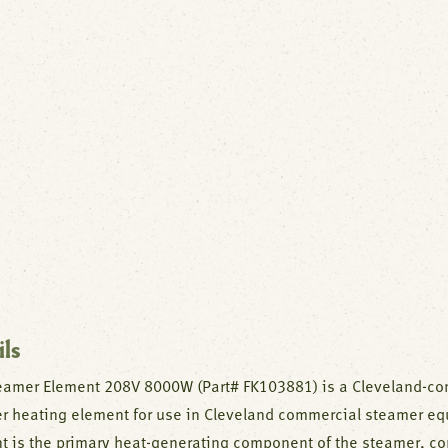
ils
eamer Element 208V 8000W (Part# FK103881) is a Cleveland-co
r heating element for use in Cleveland commercial steamer eq
t is the primary heat-generating component of the steamer, con