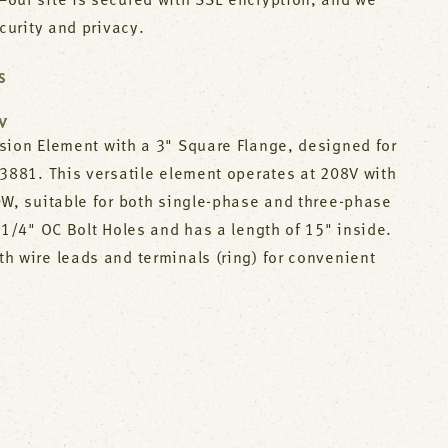
our site is secured with SSL encryption, and we
ecurity and privacy.
S
W
sion Element with a 3" Square Flange, designed for
03881. This versatile element operates at 208V with
0W, suitable for both single-phase and three-phase
-1/4" OC Bolt Holes and has a length of 15" inside.
h wire leads and terminals (ring) for convenient