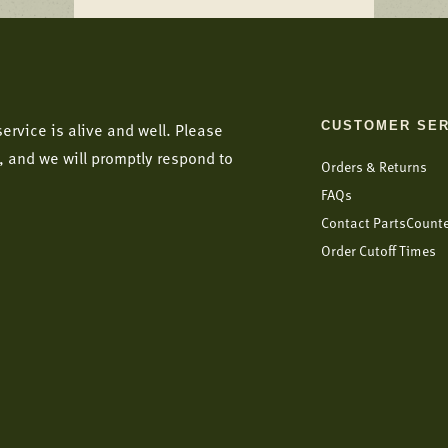
CUSTOMER SER
ervice is alive and well. Please
, and we will promptly respond to
Orders & Returns
FAQs
Contact PartsCount
Order Cutoff Times