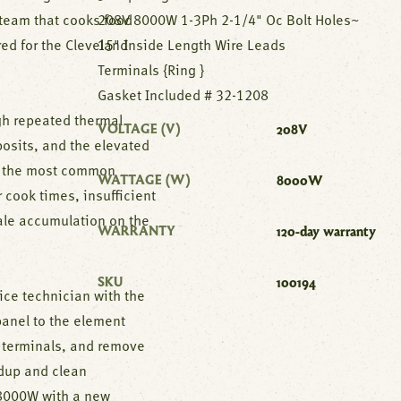
steam that cooks food
208V 8000W 1-3Ph 2-1/4" Oc Bolt Holes~
ed for the Cleveland
15" Inside Length Wire Leads
Terminals {Ring }
Gasket Included # 32-1208
gh repeated thermal
VOLTAGE (V)
208V
osits, and the elevated
of the most common
WATTAGE (W)
8000W
 cook times, insufficient
ale accumulation on the
WARRANTY
120-day warranty
SKU
100194
ice technician with the
panel to the element
 terminals, and remove
ldup and clean
 8000W with a new