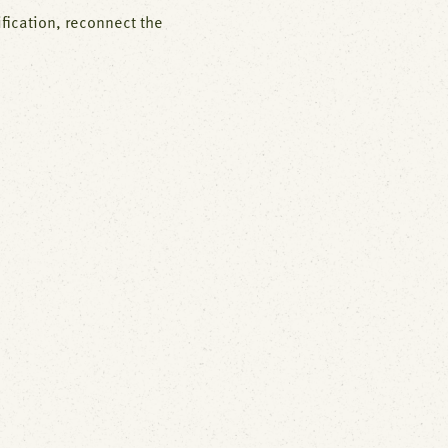
fication, reconnect the