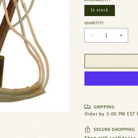
AVAILABILITY
In stock
QUANTITY
Decrease
Increa
quantity
quantit
for
for
Steamer
Steam
Element
Elemen
208V
208V
8000W
8000W
For
For
Cleveland
Clevel
Part#
Part#
FK103881
FK103
SHIPPING
Order by 3:00 PM EST 
SECURE SHOPPING