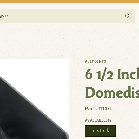
egory
ALLPOINTS
6 1/2 In
Domedi
Part #111471
AVAILABILITY
In stock