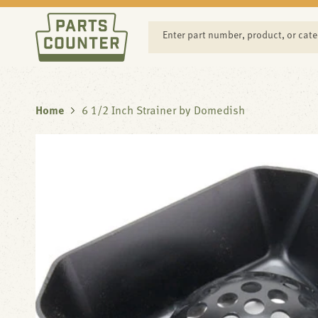
SKIP TO
CONTENT
Enter part number, product, or cat
Home
6 1/2 Inch Strainer by Domedish