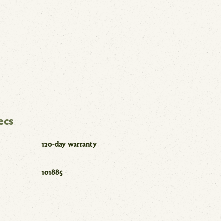
ecs
120-day warranty
101885