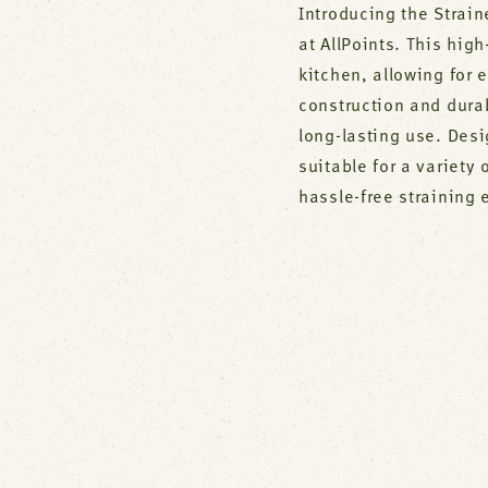
Introducing the Strain
at AllPoints. This high
kitchen, allowing for e
construction and dura
long-lasting use. Desi
suitable for a variety
hassle-free straining 