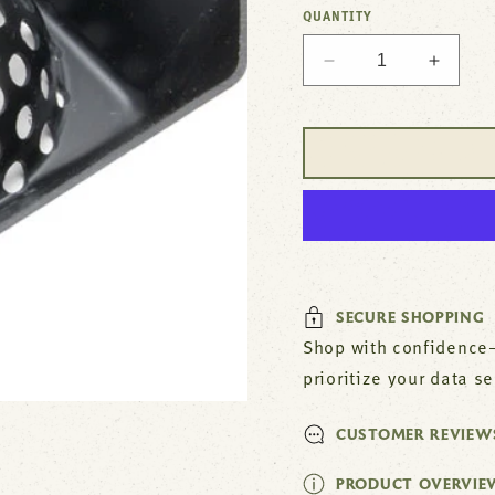
QUANTITY
Decrease
Increa
quantity
quantit
for
for
6
6
1/2
1/2
Inch
Inch
Strainer
Straine
by
by
Domedish
Domed
SECURE SHOPPING
Shop with confidence—
prioritize your data s
CUSTOMER REVIEW
PRODUCT OVERVIE