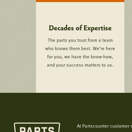
Decades of Expertise
The parts you trust from a team
who knows them best. We’re here
for you, we have the know-how,
and your success matters to us.
At Partscounter customer s