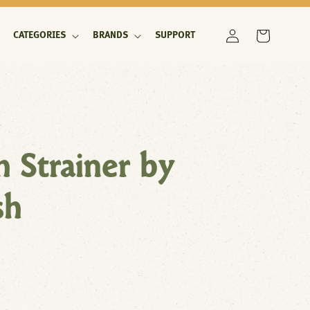
Log
Cart
CATEGORIES
BRANDS
SUPPORT
in
ch Strainer by
sh