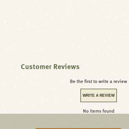
Customer Reviews
Be the first to write a review
WRITE A REVIEW
No items found