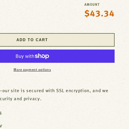
AMOUNT
$43.34
Regular
se
price
y
ADD TO CART
r
ish
More payment options
our site is secured with SSL encryption, and we
ecurity and privacy.
S
W