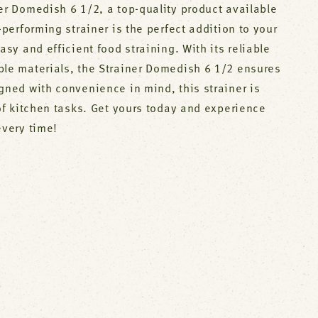
er Domedish 6 1/2, a top-quality product available
-performing strainer is the perfect addition to your
asy and efficient food straining. With its reliable
ble materials, the Strainer Domedish 6 1/2 ensures
gned with convenience in mind, this strainer is
 of kitchen tasks. Get yours today and experience
every time!