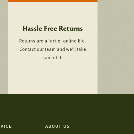
Hassle Free Returns
Returns are a fact of online life.
Contact our team and we’ll take
care of it.
VICE
ABOUT US