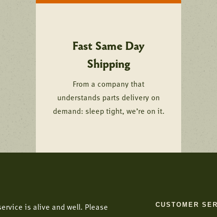
Fast Same Day
Shipping
From a company that
understands parts delivery on
demand: sleep tight, we’re on it.
CUSTOMER SER
ervice is alive and well. Please