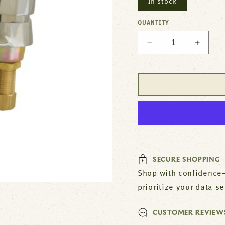
In stock
QUANTITY
Decrease
Increa
quantity
quantit
for
for
T&amp;S
T&amp
Lavatory
Lavato
Faucet
Faucet
For
For
T&amp;S
T&amp
Brass
Brass
Part#
Part#
894
894
SECURE SHOPPING
Shop with confidence—
prioritize your data s
CUSTOMER REVIEW