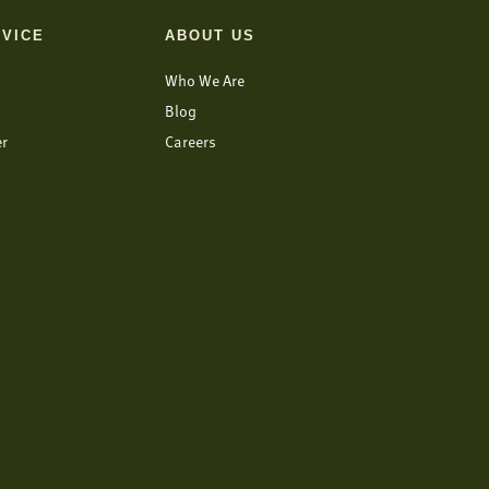
VICE
ABOUT US
Who We Are
Blog
er
Careers