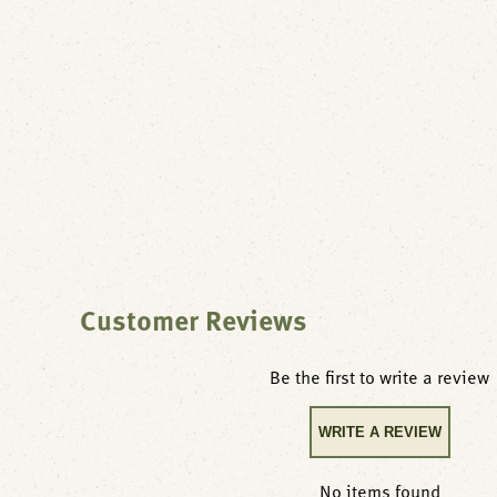
Customer Reviews
Be the first to write a review
WRITE A REVIEW
No items found