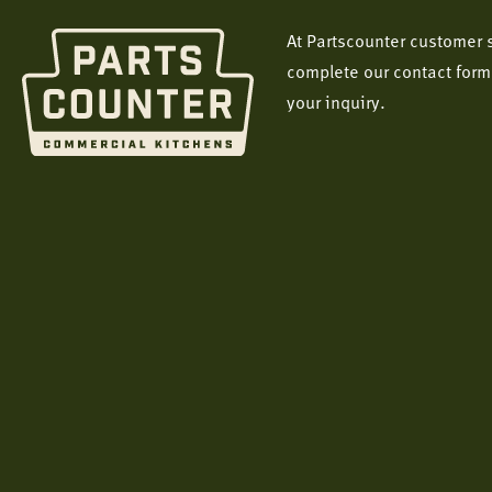
At Partscounter customer s
complete our contact form
your inquiry.