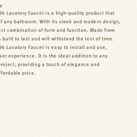
W
4 Lavatory Faucet is a high-quality product that
 of any bathroom. With its sleek and modern design,
fect combination of form and function. Made from
s built to last and will withstand the test of time.
4 Lavatory Faucet is easy to install and use,
ser experience. It is the ideal addition to any
roject, providing a touch of elegance and
ffordable price.