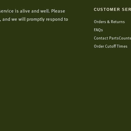
CUSTOMER SER
ervice is alive and well. Please
, and we will promptly respond to
Orders & Returns
FAQs
Contact PartsCount
Order Cutoff Times