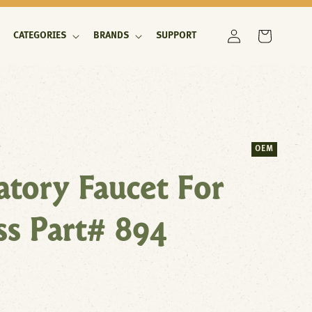
Log
Cart
CATEGORIES
BRANDS
SUPPORT
in
OEM
tory Faucet For
ss Part# 894