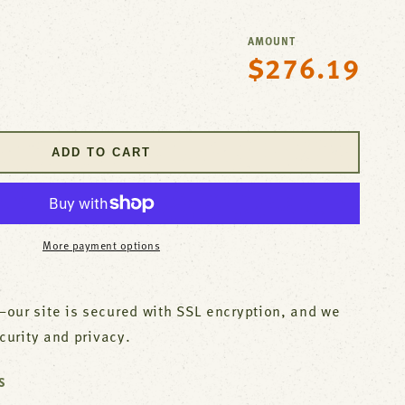
AMOUNT
$276.19
Regular
se
price
y
;S
ADD TO CART
ry
;S
More payment options
our site is secured with SSL encryption, and we
ecurity and privacy.
S