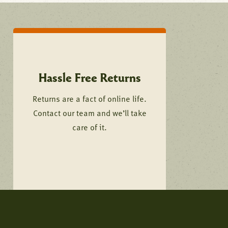
Hassle Free Returns
Returns are a fact of online life.
Contact our team and we’ll take
care of it.