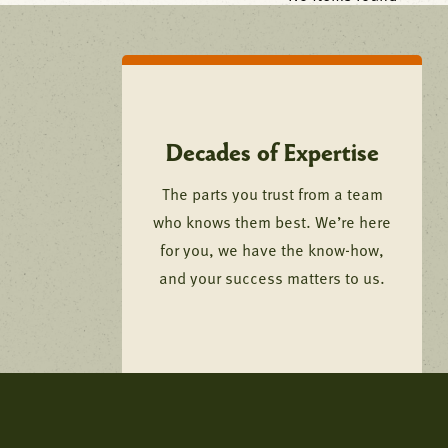
Decades of Expertise
The parts you trust from a team
who knows them best. We’re here
for you, we have the know-how,
and your success matters to us.