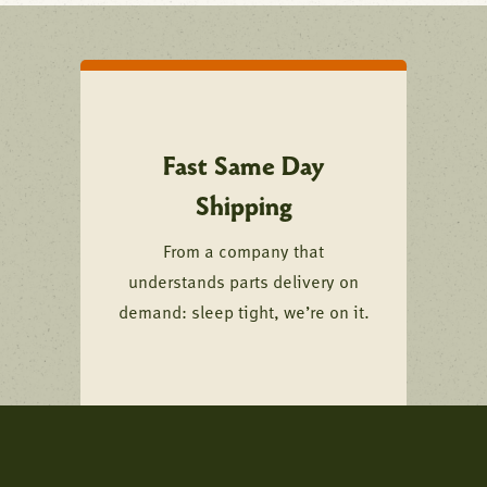
Fast Same Day
Shipping
From a company that
understands parts delivery on
demand: sleep tight, we’re on it.