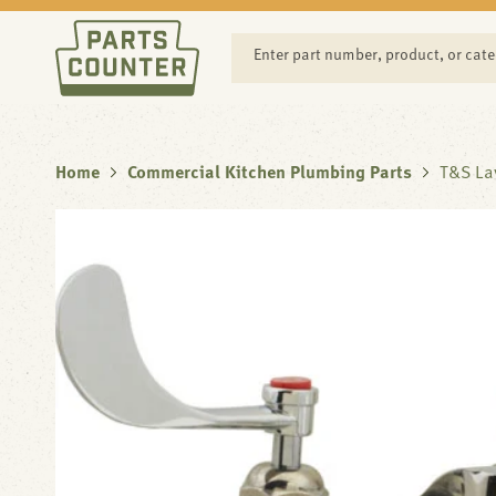
SKIP TO
CONTENT
Enter part number, product, or cat
Home
Commercial Kitchen Plumbing Parts
T&S La