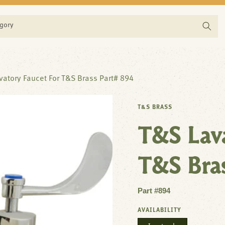
egory
vatory Faucet For T&S Brass Part# 894
T&S BRASS
T&S Lava
T&S Bra
Part #894
AVAILABILITY