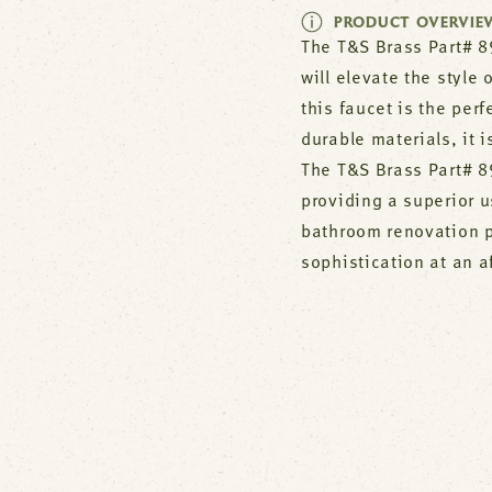
PRODUCT OVERVIE
The T&S Brass Part# 89
will elevate the style
this faucet is the per
durable materials, it i
The T&S Brass Part# 89
providing a superior u
bathroom renovation p
sophistication at an a