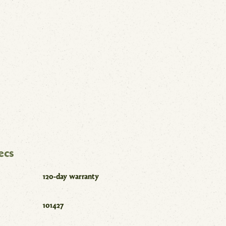
ecs
120-day warranty
101427