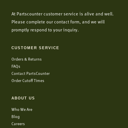
At Partscounter customer service is alive and well.
Please complete our contact form, and we will
promptly respond to your inquiry.
CUSTOMER SERVICE
Orders & Returns
FAQs
Contact PartsCounter
Order Cutoff Times
ABOUT US
Who We Are
Blog
Careers