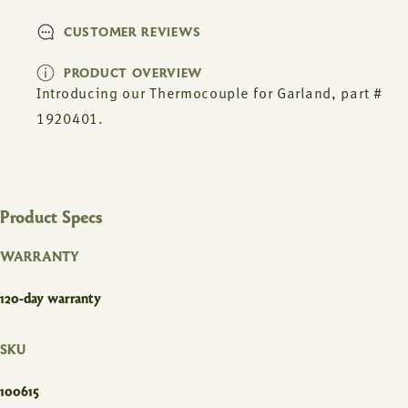
CUSTOMER REVIEWS
PRODUCT OVERVIEW
Introducing our Thermocouple for Garland, part #
1920401.
Product Specs
WARRANTY
120-day warranty
SKU
100615