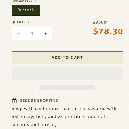
AVAILABILITY
In stock
QUANTITY
AMOUNT
$78.30
Regular
Decrease
Increase
price
quantity
quantity
for
for
Thermocouple
Thermocouple
ADD TO CART
For
For
Garland
Garland
Part#
Part#
1920401
1920401
SECURE SHOPPING
Shop with confidence—our site is secured with
SSL encryption, and we prioritize your data
security and privacy.