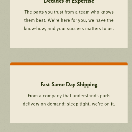
Decades of Expertise
The parts you trust from a team who knows
them best. We’re here for you, we have the
know-how, and your success matters to us.
Fast Same Day Shipping
From a company that understands parts
delivery on demand: sleep tight, we’re on it.