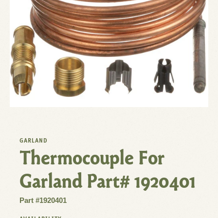
GARLAND
Thermocouple For
Garland Part# 1920401
Part #1920401