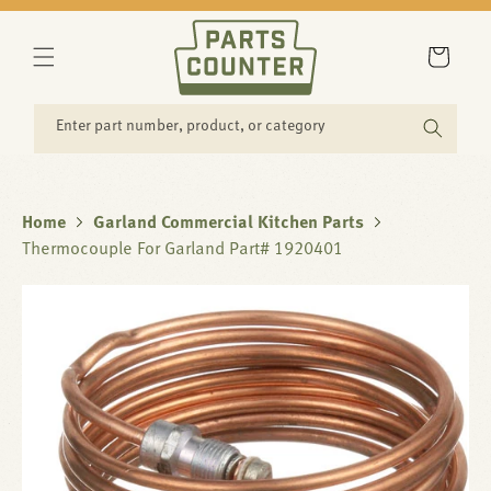
SKIP TO
CONTENT
Cart
Enter part number, product, or category
Home
Garland Commercial Kitchen Parts
Thermocouple For Garland Part# 1920401