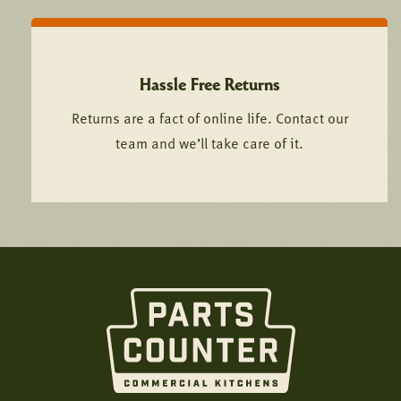
Hassle Free Returns
Returns are a fact of online life. Contact our
team and we’ll take care of it.