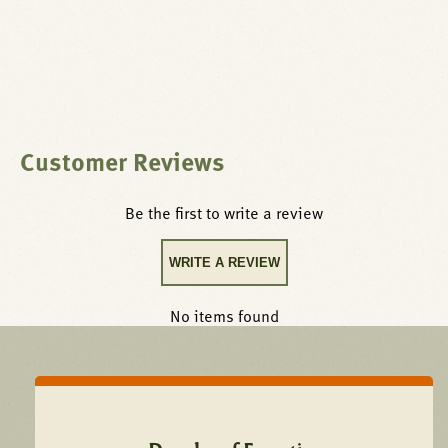
Customer Reviews
Be the first to write a review
WRITE A REVIEW
No items found