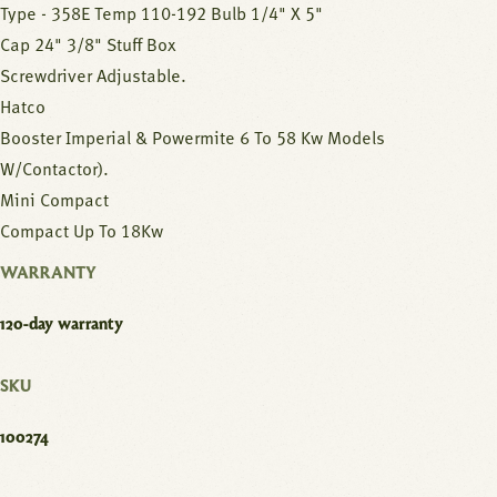
Type - 358E Temp 110-192 Bulb 1/4" X 5"
Cap 24" 3/8" Stuff Box
Screwdriver Adjustable.
Hatco
Booster Imperial & Powermite 6 To 58 Kw Models
W/Contactor).
Mini Compact
Compact Up To 18Kw
WARRANTY
120-day warranty
SKU
100274