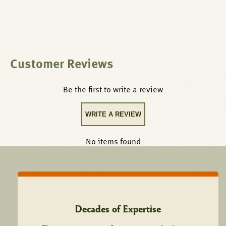
Customer Reviews
Be the first to write a review
WRITE A REVIEW
No items found
Decades of Expertise