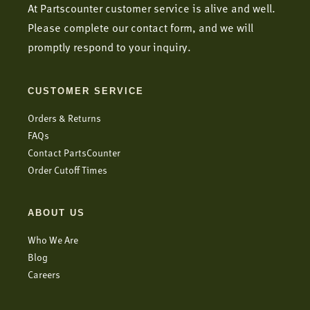
At Partscounter customer service is alive and well.
Please complete our contact form, and we will
promptly respond to your inquiry.
CUSTOMER SERVICE
Orders & Returns
FAQs
Contact PartsCounter
Order Cutoff Times
ABOUT US
Who We Are
Blog
Careers