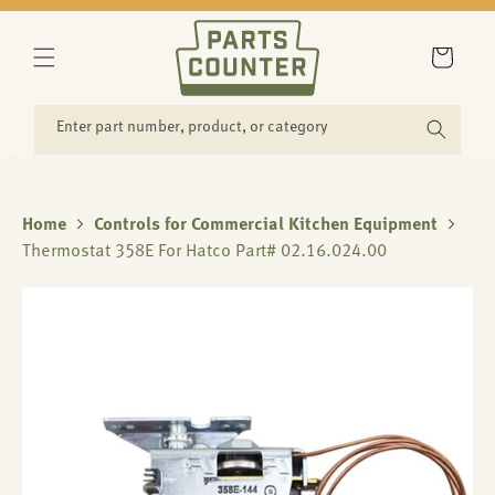
SKIP TO
CONTENT
Cart
Enter part number, product, or category
Home
Controls for Commercial Kitchen Equipment
Thermostat 358E For Hatco Part# 02.16.024.00