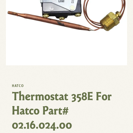
HATCO
Thermostat 358E For
Hatco Part#
02.16.024.00