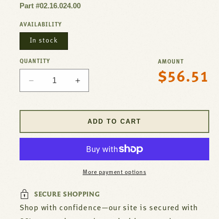
Part #02.16.024.00
AVAILABILITY
In stock
QUANTITY
AMOUNT
$56.51
Regular
Decrease
Increase
price
quantity
quantity
for
for
Thermostat
Thermostat
ADD TO CART
358E
358E
For
For
Hatco
Hatco
Part#
Part#
02.16.024.00
02.16.024.00
More payment options
SECURE SHOPPING
Shop with confidence—our site is secured with