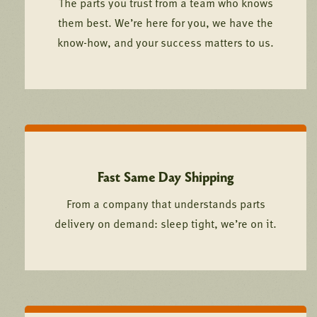
The parts you trust from a team who knows
them best. We’re here for you, we have the
know-how, and your success matters to us.
Fast Same Day Shipping
From a company that understands parts
delivery on demand: sleep tight, we’re on it.