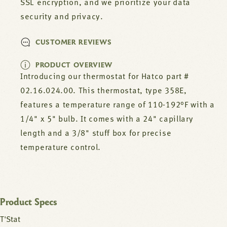
SSL encryption, and we prioritize your data
security and privacy.
CUSTOMER REVIEWS
PRODUCT OVERVIEW
Introducing our thermostat for Hatco part #
02.16.024.00. This thermostat, type 358E,
features a temperature range of 110-192°F with a
1/4" x 5" bulb. It comes with a 24" capillary
length and a 3/8" stuff box for precise
temperature control.
Product Specs
T'Stat