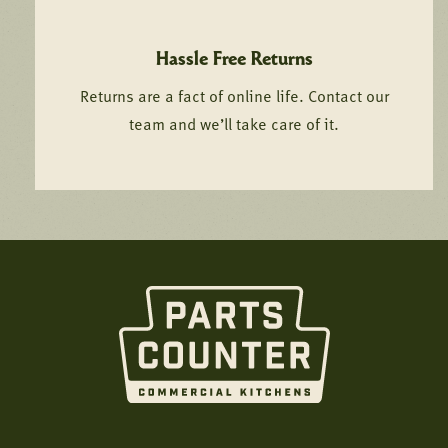
Hassle Free Returns
Returns are a fact of online life. Contact our
team and we’ll take care of it.