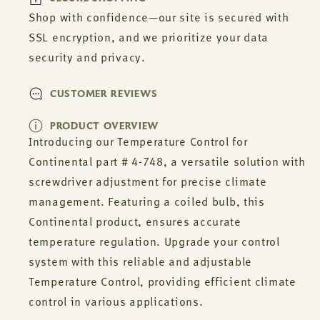
Shop with confidence—our site is secured with
SSL encryption, and we prioritize your data
security and privacy.
CUSTOMER REVIEWS
PRODUCT OVERVIEW
Introducing our Temperature Control for
Continental part # 4-748, a versatile solution with
screwdriver adjustment for precise climate
management. Featuring a coiled bulb, this
Continental product, ensures accurate
temperature regulation. Upgrade your control
system with this reliable and adjustable
Temperature Control, providing efficient climate
control in various applications.