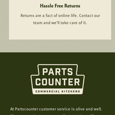
Hassle Free Returns
Returns are a fact of online life. Contact our
team and we’ll take care of it.
At Partscounter customer service is alive and well.