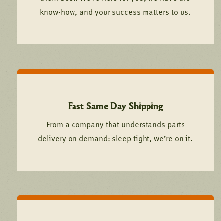
know-how, and your success matters to us.
Fast Same Day Shipping
From a company that understands parts
delivery on demand: sleep tight, we’re on it.