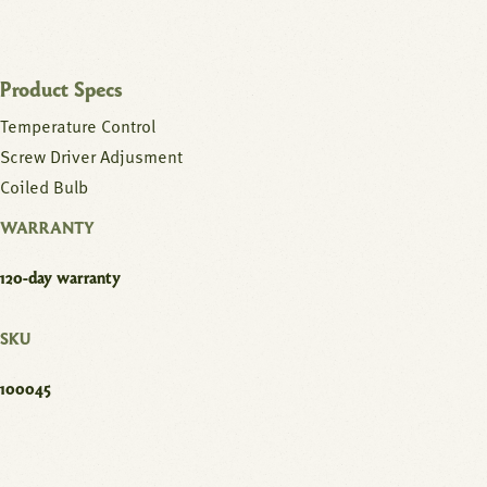
Product Specs
Temperature Control
Screw Driver Adjusment
Coiled Bulb
WARRANTY
120-day warranty
SKU
100045