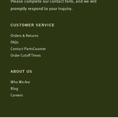
Please complete our contact form, and we will
promptly respond to your inquiry.
CUSTOMER SERVICE
Orders & Returns
FAQs
Contact PartsCounter
Order Cutoff Times
ABOUT US
Who We Are
Blog
Careers