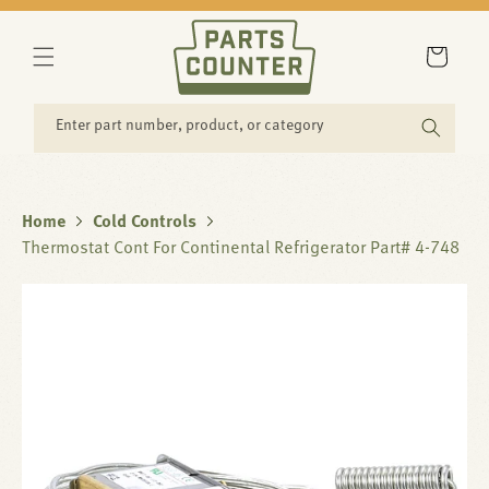
SKIP TO
CONTENT
Cart
Enter part number, product, or category
Home
Cold Controls
Thermostat Cont For Continental Refrigerator Part# 4-748