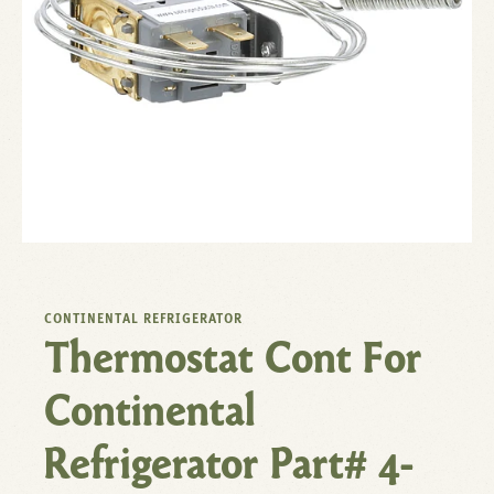
CONTINENTAL REFRIGERATOR
Thermostat Cont For
Continental
Refrigerator Part# 4-