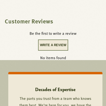
Customer Reviews
Be the first to write a review
WRITE A REVIEW
No items found
Decades of Expertise
The parts you trust from a team who knows
them best. We’re here for you, we have the