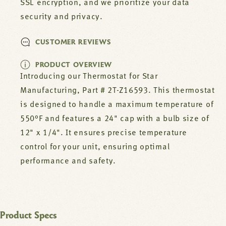
SSL encryption, and we prioritize your data
security and privacy.
CUSTOMER REVIEWS
PRODUCT OVERVIEW
Introducing our Thermostat for Star
Manufacturing, Part # 2T-Z16593. This thermostat
is designed to handle a maximum temperature of
550°F and features a 24" cap with a bulb size of
12" x 1/4". It ensures precise temperature
control for your unit, ensuring optimal
performance and safety.
Product Specs