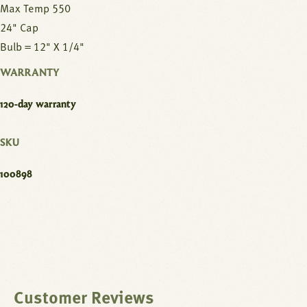
Max Temp 550
24" Cap
Bulb = 12" X 1/4"
WARRANTY
120-day warranty
SKU
100898
Customer Reviews