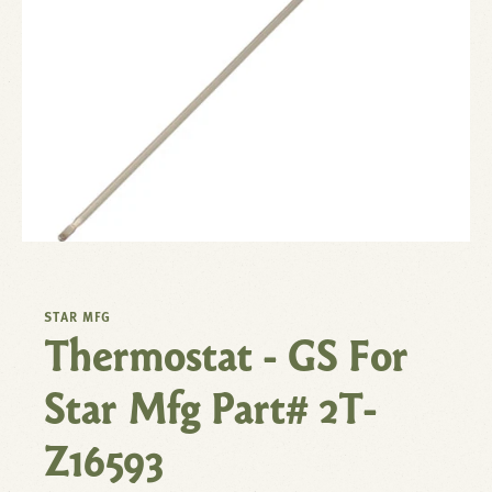
STAR MFG
Thermostat - GS For
Star Mfg Part# 2T-
Z16593