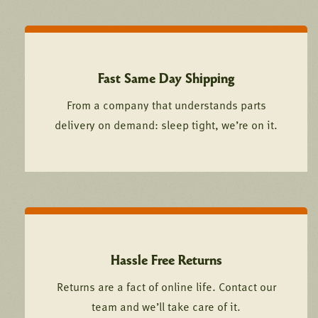
Fast Same Day Shipping
From a company that understands parts
delivery on demand: sleep tight, we’re on it.
Hassle Free Returns
Returns are a fact of online life. Contact our
team and we’ll take care of it.