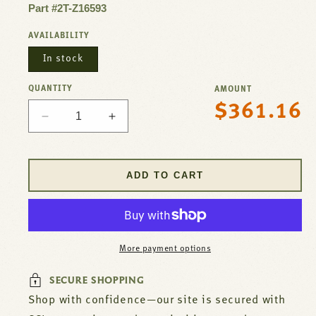
Part #2T-Z16593
AVAILABILITY
In stock
QUANTITY
AMOUNT
$361.16
Regular
Decrease
Increase
price
quantity
quantity
for
for
Thermostat
Thermostat
ADD TO CART
-
-
GS
GS
For
For
Star
Star
Mfg
Mfg
More payment options
Part#
Part#
2T-
2T-
SECURE SHOPPING
Z16593
Z16593
Shop with confidence—our site is secured with