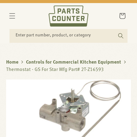
SKIP TO
CONTENT
Cart
Enter part number, product, or category
Home
Controls for Commercial Kitchen Equipment
Thermostat - GS For Star Mfg Part# 2T-Z16593