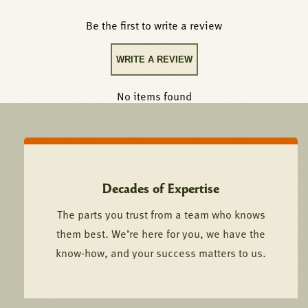
Be the first to write a review
WRITE A REVIEW
No items found
Decades of Expertise
The parts you trust from a team who knows
them best. We’re here for you, we have the
know-how, and your success matters to us.