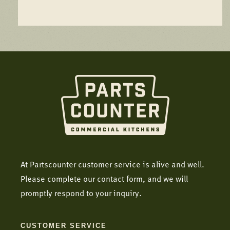
At Partscounter customer service is alive and well.
Please complete our contact form, and we will
promptly respond to your inquiry.
CUSTOMER SERVICE