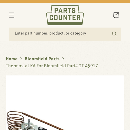
SKIP TO
CONTENT
Cart
Enter part number, product, or category
Home
Bloomfield Parts
Thermostat KA For Bloomfield Part# 2T-45917