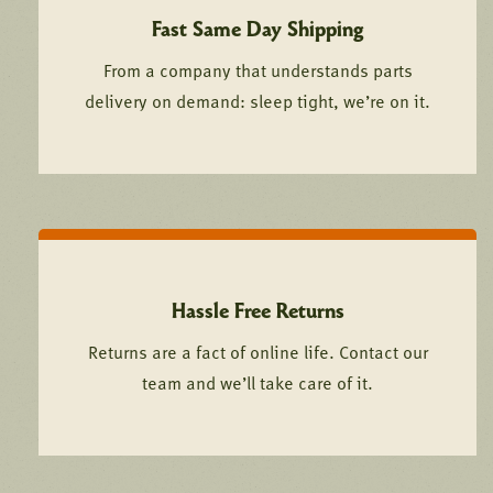
Fast Same Day Shipping
From a company that understands parts
delivery on demand: sleep tight, we’re on it.
Hassle Free Returns
Returns are a fact of online life. Contact our
team and we’ll take care of it.