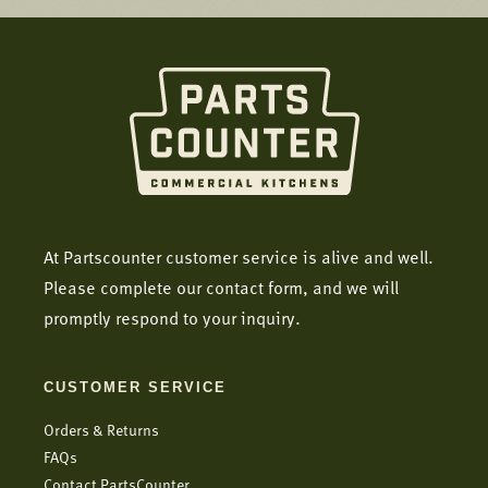
At Partscounter customer service is alive and well.
Please complete our contact form, and we will
promptly respond to your inquiry.
CUSTOMER SERVICE
Orders & Returns
FAQs
Contact PartsCounter