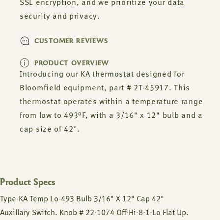
SSL encryption, and we prioritize your data
security and privacy.
CUSTOMER REVIEWS
PRODUCT OVERVIEW
Introducing our KA thermostat designed for
Bloomfield equipment, part # 2T-45917. This
thermostat operates within a temperature range
from low to 493°F, with a 3/16" x 12" bulb and a
cap size of 42".
Product Specs
Type-KA Temp Lo-493 Bulb 3/16" X 12" Cap 42"
Auxillary Switch. Knob # 22-1074 Off-Hi-8-1-Lo Flat Up.