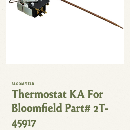
BLOOMFIELD
Thermostat KA For
Bloomfield Part# 2T-
45917