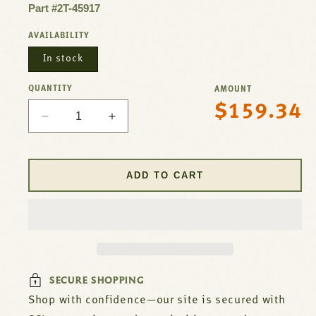
Part #2T-45917
AVAILABILITY
In stock
QUANTITY
AMOUNT
$159.34
Regular
Decrease
Increase
price
quantity
quantity
for
for
Thermostat
Thermostat
ADD TO CART
KA
KA
For
For
Bloomfield
Bloomfield
Part#
Part#
2T-
2T-
45917
45917
SECURE SHOPPING
Shop with confidence—our site is secured with