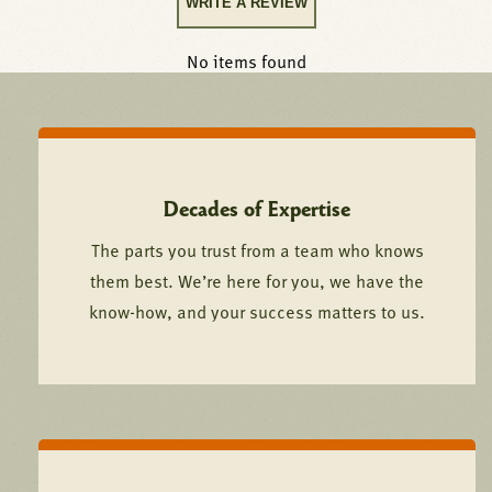
WRITE A REVIEW
No items found
Decades of Expertise
The parts you trust from a team who knows
them best. We’re here for you, we have the
know-how, and your success matters to us.