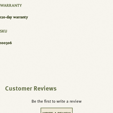
WARRANTY
120-day warranty
SKU
100306
Customer Reviews
Be the first to write a review