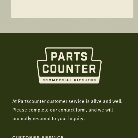
At Partscounter customer service is alive and well.
Please complete our contact form, and we will
promptly respond to your inquiry.
CUSTOMER SERVICE