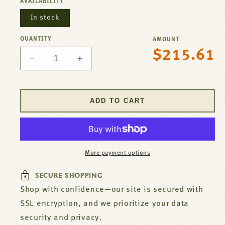
AVAILABILITY
In stock
QUANTITY
AMOUNT
$215.61
Regular
Decrease
Increase
price
quantity
quantity
for
for
Thermostat
Thermostat
ADD TO CART
SJ
SJ
For
For
Wells
Wells
Part#
Part#
2T-
2T-
More payment options
30133
30133
SECURE SHOPPING
Shop with confidence—our site is secured with
SSL encryption, and we prioritize your data
security and privacy.