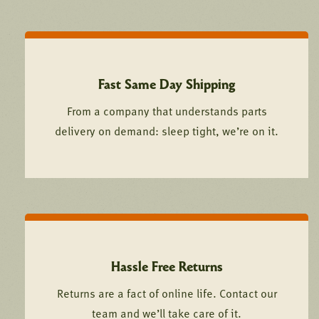
Fast Same Day Shipping
From a company that understands parts
delivery on demand: sleep tight, we’re on it.
Hassle Free Returns
Returns are a fact of online life. Contact our
team and we’ll take care of it.