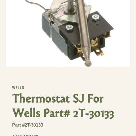
WELLS
Thermostat SJ For
Wells Part# 2T-30133
Part #2T-30133