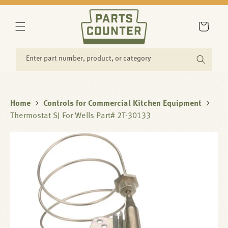
SKIP TO
CONTENT
Cart
Enter part number, product, or category
Home
Controls for Commercial Kitchen Equipment
Thermostat SJ For Wells Part# 2T-30133