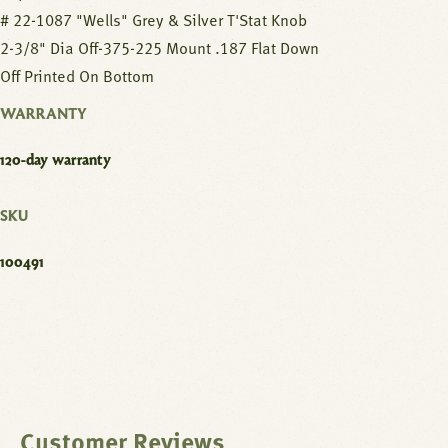
# 22-1087 "Wells" Grey & Silver T'Stat Knob
2-3/8" Dia Off-375-225 Mount .187 Flat Down
Off Printed On Bottom
WARRANTY
120-day warranty
SKU
100491
Customer Reviews