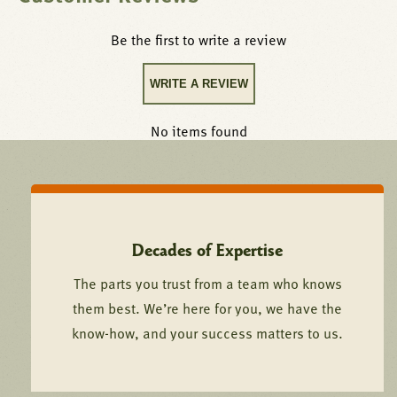
Be the first to write a review
WRITE A REVIEW
No items found
Decades of Expertise
The parts you trust from a team who knows
them best. We’re here for you, we have the
know-how, and your success matters to us.