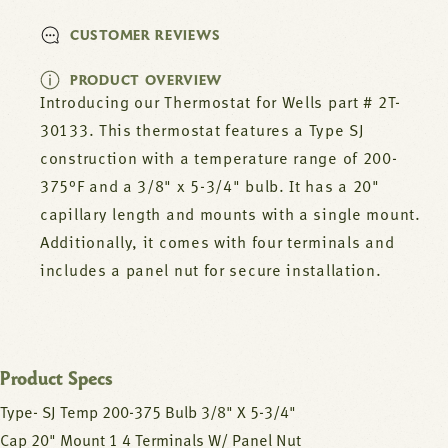
CUSTOMER REVIEWS
PRODUCT OVERVIEW
Introducing our Thermostat for Wells part # 2T-
30133. This thermostat features a Type SJ
construction with a temperature range of 200-
375°F and a 3/8" x 5-3/4" bulb. It has a 20"
capillary length and mounts with a single mount.
Additionally, it comes with four terminals and
includes a panel nut for secure installation.
Product Specs
Type- SJ Temp 200-375 Bulb 3/8" X 5-3/4"
Cap 20" Mount 1 4 Terminals W/ Panel Nut