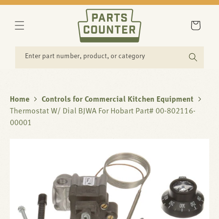
SKIP TO
CONTENT
Cart
Enter part number, product, or category
Home
Controls for Commercial Kitchen Equipment
Thermostat W/ Dial BJWA For Hobart Part# 00-802116-
00001