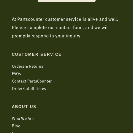
At Partscounter customer service is alive and well.
Please complete our contact form, and we will
promptly respond to your inquiry.
CUSTOMER SERVICE
Orders & Returns
FAQs
Contact PartsCounter
Order Cutoff Times
ABOUT US
Who We Are
Blog