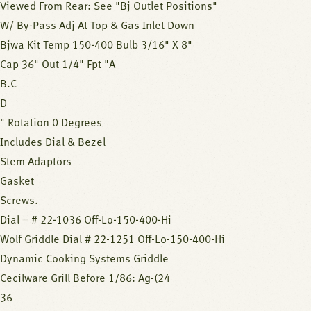
Viewed From Rear: See "Bj Outlet Positions"
W/ By-Pass Adj At Top & Gas Inlet Down
Bjwa Kit Temp 150-400 Bulb 3/16" X 8"
Cap 36" Out 1/4" Fpt "A
B.C
D
" Rotation 0 Degrees
Includes Dial & Bezel
Stem Adaptors
Gasket
Screws.
Dial = # 22-1036 Off-Lo-150-400-Hi
Wolf Griddle Dial # 22-1251 Off-Lo-150-400-Hi
Dynamic Cooking Systems Griddle
Cecilware Grill Before 1/86: Ag-(24
36