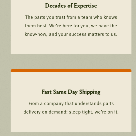
Decades of Expertise
The parts you trust from a team who knows
them best. We’re here for you, we have the
know-how, and your success matters to us.
Fast Same Day Shipping
From a company that understands parts
delivery on demand: sleep tight, we’re on it.