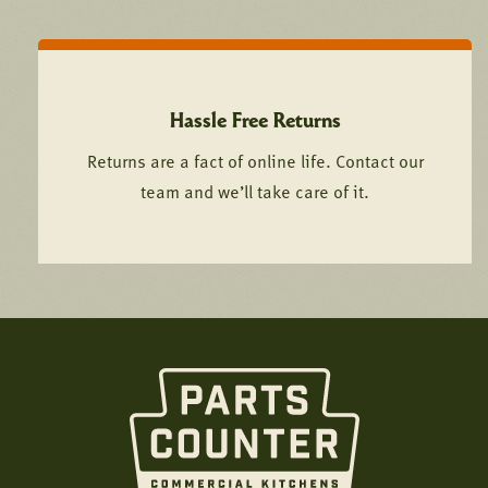
Hassle Free Returns
Returns are a fact of online life. Contact our
team and we’ll take care of it.