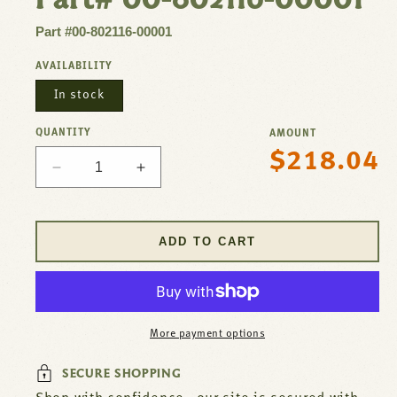
Part #00-802116-00001
AVAILABILITY
In stock
QUANTITY
AMOUNT
$218.04
Regular
Decrease
Increase
price
quantity
quantity
for
for
Thermostat
Thermostat
ADD TO CART
W/
W/
Dial
Dial
BJWA
BJWA
For
For
Hobart
Hobart
More payment options
Part#
Part#
00-
00-
SECURE SHOPPING
802116-
802116-