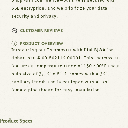
00001
00001
Shop with confidence—our site is secured with
SSL encryption, and we prioritize your data
security and privacy.
CUSTOMER REVIEWS
PRODUCT OVERVIEW
Introducing our Thermostat with Dial BJWA for
Hobart part # 00-802116-00001. This thermostat
features a temperature range of 150-400°F and a
bulb size of 3/16" x 8". It comes with a 36"
capillary length and is equipped with a 1/4"
female pipe thread for easy installation.
Product Specs