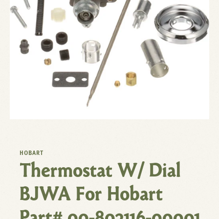
HOBART
Thermostat W/ Dial
BJWA For Hobart
Part# 00-802116-00001