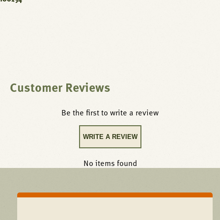
Customer Reviews
Be the first to write a review
WRITE A REVIEW
No items found