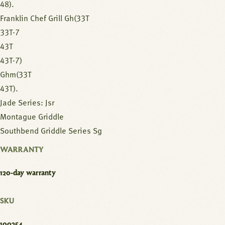
48).
Franklin Chef Grill Gh(33T
33T-7
43T
43T-7)
Ghm(33T
43T).
Jade Series: Jsr
Montague Griddle
Southbend Griddle Series Sg
WARRANTY
120-day warranty
SKU
100254