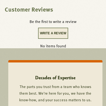
Customer Reviews
Be the first to write a review
WRITE A REVIEW
No items found
Decades of Expertise
The parts you trust from a team who knows
them best. We’re here for you, we have the
know-how, and your success matters to us.