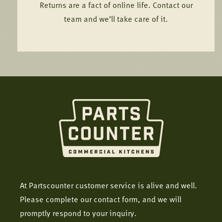
Returns are a fact of online life. Contact our
team and we’ll take care of it.
At Partscounter customer service is alive and well.
Please complete our contact form, and we will
promptly respond to your inquiry.