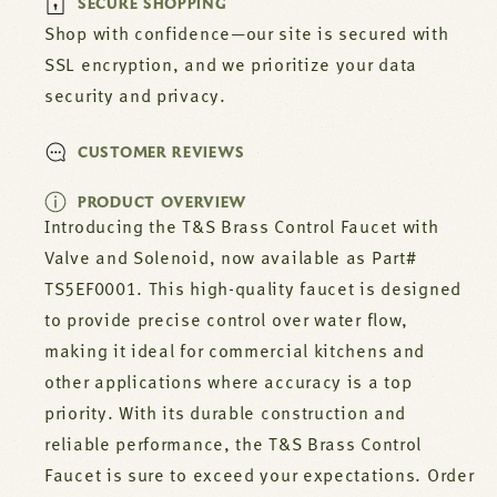
SECURE SHOPPING
TS5EF0001
TS5EF0001
Shop with confidence—our site is secured with
SSL encryption, and we prioritize your data
security and privacy.
CUSTOMER REVIEWS
PRODUCT OVERVIEW
Introducing the T&S Brass Control Faucet with
Valve and Solenoid, now available as Part#
TS5EF0001. This high-quality faucet is designed
to provide precise control over water flow,
making it ideal for commercial kitchens and
other applications where accuracy is a top
priority. With its durable construction and
reliable performance, the T&S Brass Control
Faucet is sure to exceed your expectations. Order