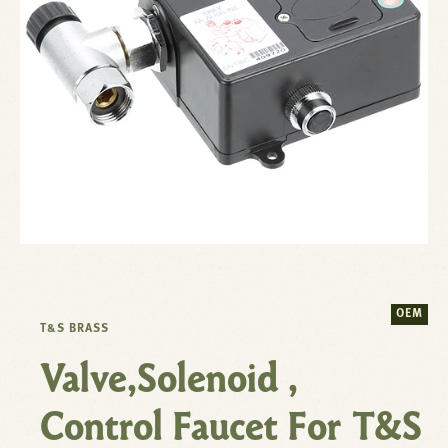
OEM
T&S BRASS
Valve,Solenoid ,
Control Faucet For T&S