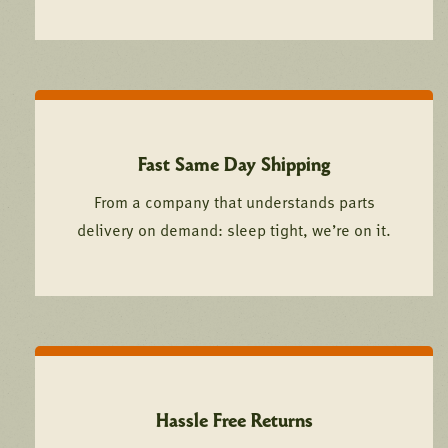
Fast Same Day Shipping
From a company that understands parts
delivery on demand: sleep tight, we’re on it.
Hassle Free Returns