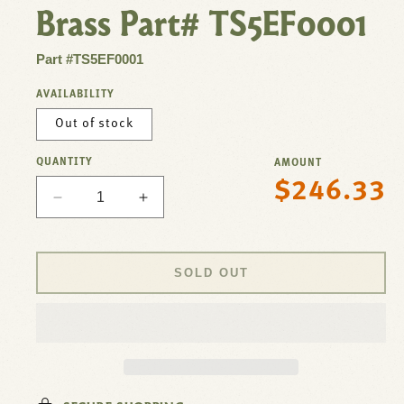
Brass Part# TS5EF0001
Part #TS5EF0001
AVAILABILITY
Out of stock
QUANTITY
AMOUNT
$246.33
Regular
Decrease
Increase
price
quantity
quantity
for
for
Valve,Solenoid
Valve,Solenoid
SOLD OUT
,
,
Control
Control
Faucet
Faucet
For
For
T&amp;S
T&amp;S
Brass
Brass
Part#
Part#