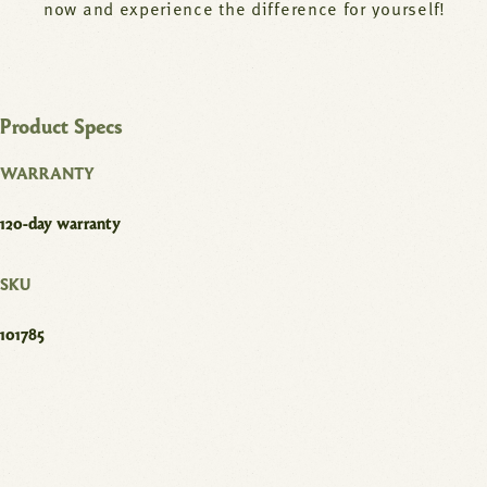
now and experience the difference for yourself!
Product Specs
WARRANTY
120-day warranty
SKU
101785