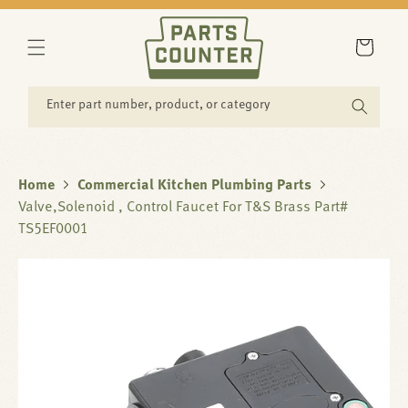
SKIP TO
CONTENT
Cart
Enter part number, product, or category
Home
Commercial Kitchen Plumbing Parts
Valve,Solenoid , Control Faucet For T&S Brass Part#
TS5EF0001