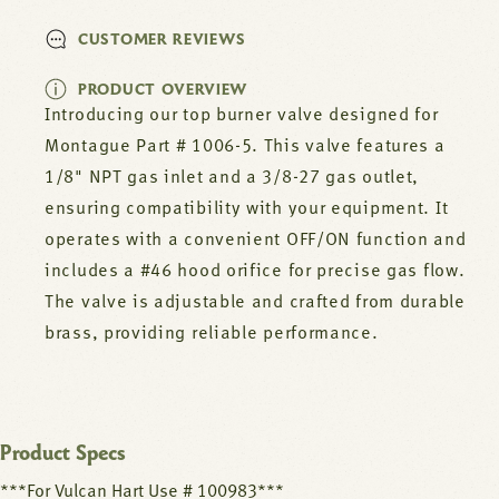
CUSTOMER REVIEWS
PRODUCT OVERVIEW
Introducing our top burner valve designed for
Montague Part # 1006-5. This valve features a
1/8" NPT gas inlet and a 3/8-27 gas outlet,
ensuring compatibility with your equipment. It
operates with a convenient OFF/ON function and
includes a #46 hood orifice for precise gas flow.
The valve is adjustable and crafted from durable
brass, providing reliable performance.
Product Specs
***For Vulcan Hart Use # 100983***