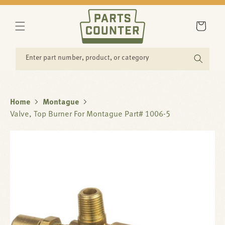
SKIP TO
CONTENT
Cart
Enter part number, product, or category
Home
Montague
Valve, Top Burner For Montague Part# 1006-5