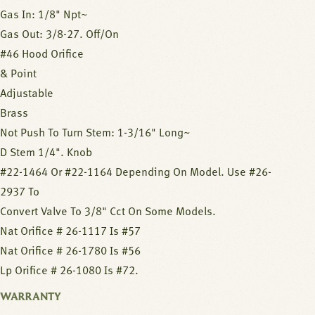
Gas In: 1/8" Npt~
Gas Out: 3/8-27. Off/On
#46 Hood Orifice
& Point
Adjustable
Brass
Not Push To Turn Stem: 1-3/16" Long~
D Stem 1/4". Knob
#22-1464 Or #22-1164 Depending On Model. Use #26-
2937 To
Convert Valve To 3/8" Cct On Some Models.
Nat Orifice # 26-1117 Is #57
Nat Orifice # 26-1780 Is #56
Lp Orifice # 26-1080 Is #72.
WARRANTY