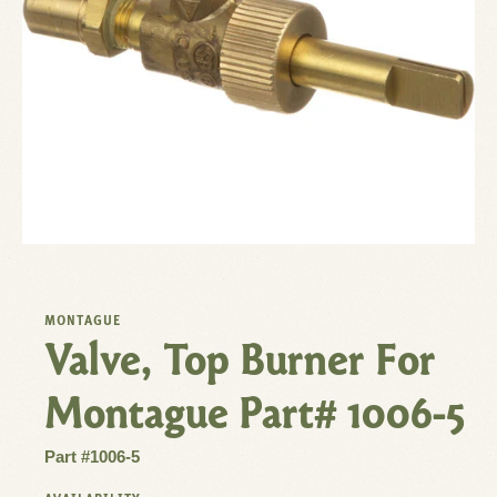
MONTAGUE
Valve, Top Burner For
Montague Part# 1006-5
Part #1006-5