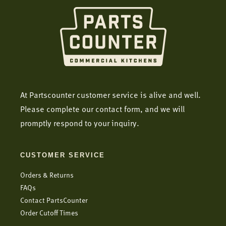
At Partscounter customer service is alive and well.
Please complete our contact form, and we will
promptly respond to your inquiry.
CUSTOMER SERVICE
Orders & Returns
FAQs
Contact PartsCounter
Order Cutoff Times