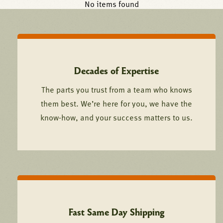
No items found
Decades of Expertise
The parts you trust from a team who knows
them best. We’re here for you, we have the
know-how, and your success matters to us.
Fast Same Day Shipping