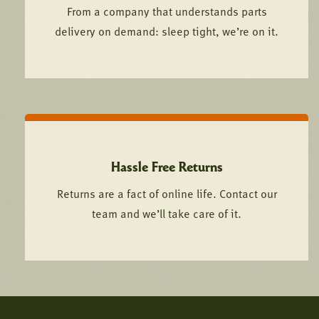
From a company that understands parts
delivery on demand: sleep tight, we’re on it.
Hassle Free Returns
Returns are a fact of online life. Contact our
team and we’ll take care of it.