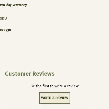
120-day warranty
SKU
100730
Customer Reviews
Be the first to write a review
WRITE A REVIEW