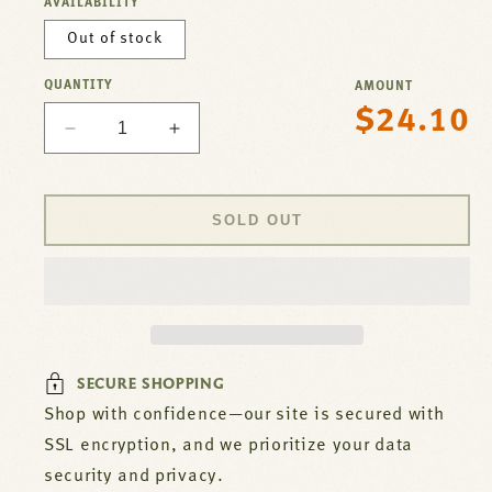
AVAILABILITY
Out of stock
QUANTITY
AMOUNT
$24.10
Regular
Decrease
Increase
price
quantity
quantity
for
for
Valve,
Valve,
SOLD OUT
Top
Top
Burner
Burner
For
For
Montague
Montague
Part#
Part#
1006-
1006-
5
5
SECURE SHOPPING
Shop with confidence—our site is secured with
SSL encryption, and we prioritize your data
security and privacy.