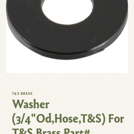
T&S BRASS
Washer
(3/4"Od,Hose,T&S) For
T&S Brass Part#