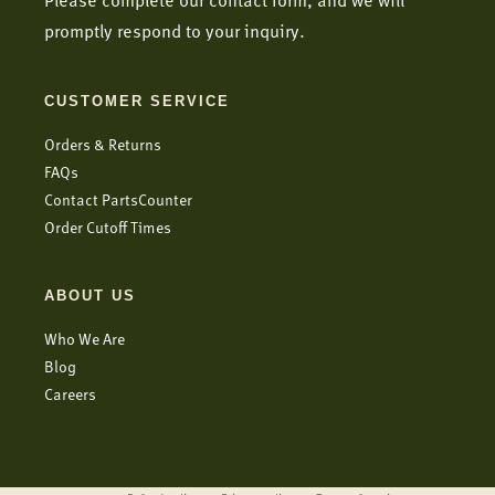
Please complete our contact form, and we will
promptly respond to your inquiry.
CUSTOMER SERVICE
Orders & Returns
FAQs
Contact PartsCounter
Order Cutoff Times
ABOUT US
Who We Are
Blog
Careers