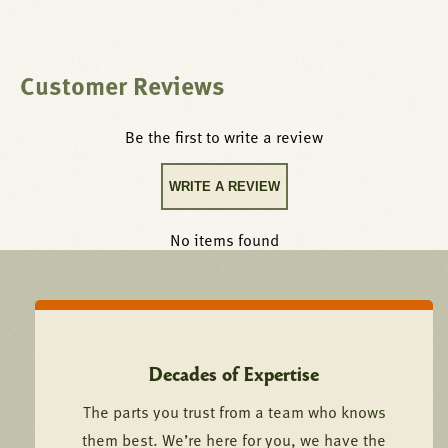
Customer Reviews
Be the first to write a review
WRITE A REVIEW
No items found
Decades of Expertise
The parts you trust from a team who knows
them best. We’re here for you, we have the