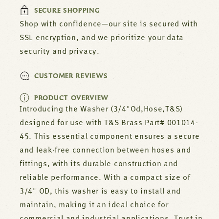
45
45
SECURE SHOPPING
Shop with confidence—our site is secured with
SSL encryption, and we prioritize your data
security and privacy.
CUSTOMER REVIEWS
PRODUCT OVERVIEW
Introducing the Washer (3/4"Od,Hose,T&S)
designed for use with T&S Brass Part# 001014-
45. This essential component ensures a secure
and leak-free connection between hoses and
fittings, with its durable construction and
reliable performance. With a compact size of
3/4" OD, this washer is easy to install and
maintain, making it an ideal choice for