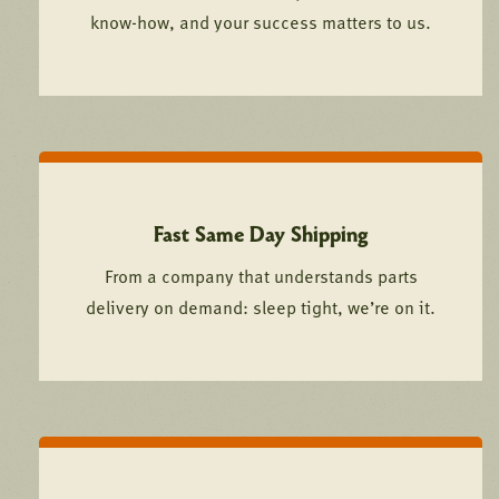
know-how, and your success matters to us.
Fast Same Day Shipping
From a company that understands parts
delivery on demand: sleep tight, we’re on it.