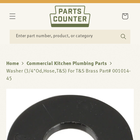
SKIP TO
CONTENT
Cart
Enter part number, product, or category
Home
Commercial Kitchen Plumbing Parts
Washer (3/4"Od,Hose,T&S) For T&S Brass Part# 001014-
45