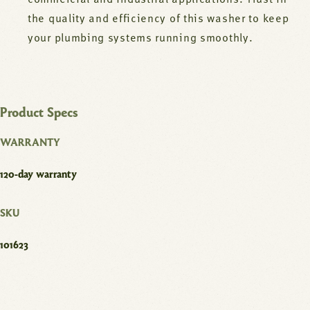
commercial and industrial applications. Trust in
the quality and efficiency of this washer to keep
your plumbing systems running smoothly.
Product Specs
WARRANTY
120-day warranty
SKU
101623