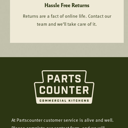
Hassle Free Returns
Returns are a fact of online life. Contact our
team and we’ll take care of it.
At Partscounter customer service is alive and well.