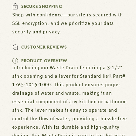
Lever
Lever
SECURE SHOPPING
For
For
Standard
Standard
Shop with confidence—our site is secured with
Keil
Keil
SSL encryption, and we prioritize your data
Part#
Part#
security and privacy.
1765-
1765-
1015-
1015-
1000
1000
CUSTOMER REVIEWS
PRODUCT OVERVIEW
Introducing our Waste Drain featuring a 3-1/2"
sink opening and a lever for Standard Keil Part#
1765-1015-1000. This product ensures proper
drainage of water and waste, making it an
essential component of any kitchen or bathroom
sink. The lever makes it easy to operate and
control the flow of water, providing a hassle-free
experience. With its durable and high-quality