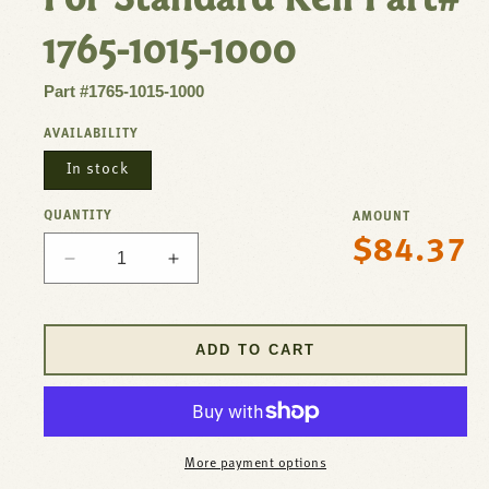
1765-1015-1000
Part #1765-1015-1000
AVAILABILITY
In stock
QUANTITY
AMOUNT
$84.37
Regular
Decrease
Increase
price
quantity
quantity
for
for
Waste
Waste
ADD TO CART
Drain
Drain
-
-
3-
3-
1/2&quot;
1/2&quot;
Sink
Sink
More payment options
Opening,
Opening,