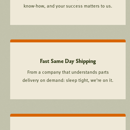
know-how, and your success matters to us.
Fast Same Day Shipping
From a company that understands parts
delivery on demand: sleep tight, we’re on it.