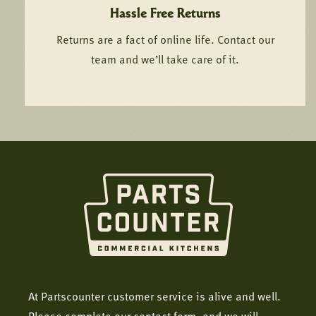
Hassle Free Returns
Returns are a fact of online life. Contact our
team and we’ll take care of it.
At Partscounter customer service is alive and well.