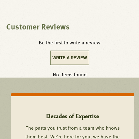
Customer Reviews
Be the first to write a review
WRITE A REVIEW
No items found
Decades of Expertise
The parts you trust from a team who knows
them best. We’re here for you, we have the