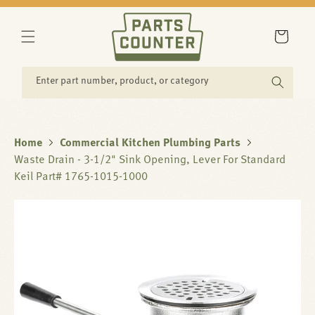
SKIP TO
CONTENT
Cart
Enter part number, product, or category
Home
Commercial Kitchen Plumbing Parts
Waste Drain - 3-1/2" Sink Opening, Lever For Standard
Keil Part# 1765-1015-1000