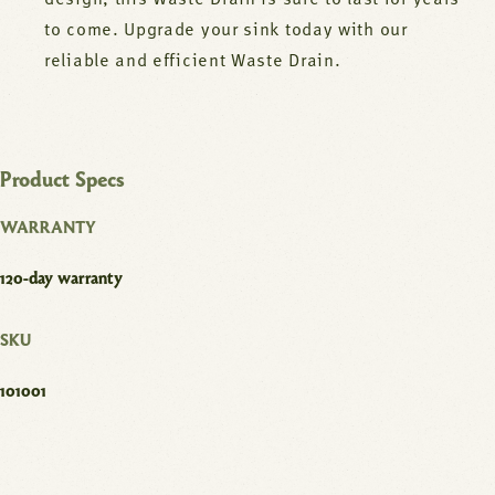
design, this Waste Drain is sure to last for years
to come. Upgrade your sink today with our
reliable and efficient Waste Drain.
Product Specs
WARRANTY
120-day warranty
SKU
101001