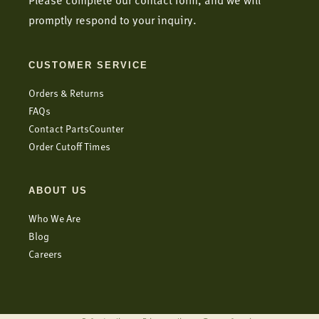
Please complete our contact form, and we will
promptly respond to your inquiry.
CUSTOMER SERVICE
Orders & Returns
FAQs
Contact PartsCounter
Order Cutoff Times
ABOUT US
Who We Are
Blog
Careers