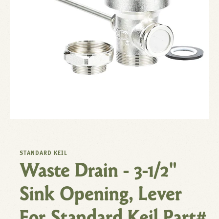
STANDARD KEIL
Waste Drain - 3-1/2"
Sink Opening, Lever
For Standard Keil Part#